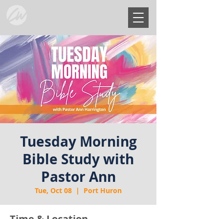
Tuesday Morning
Bible Study with
Pastor Ann
Tue, Oct 08
  |  
Port Huron
Time & Location