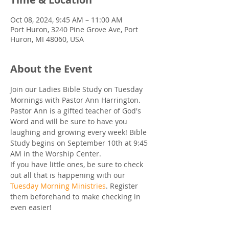
Oct 08, 2024, 9:45 AM – 11:00 AM
Port Huron, 3240 Pine Grove Ave, Port
Huron, MI 48060, USA
About the Event
Join our Ladies Bible Study on Tuesday 
Mornings with Pastor Ann Harrington. 
Pastor Ann is a gifted teacher of God's 
Word and will be sure to have you 
laughing and growing every week! Bible 
Study begins on September 10th at 9:45 
AM in the Worship Center.
If you have little ones, be sure to check 
out all that is happening with our 
Tuesday Morning Ministries
. Register 
them beforehand to make checking in 
even easier!