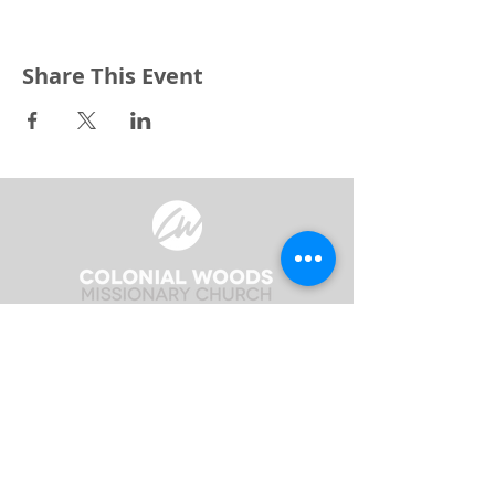
Share This Event
3240 Pine Grove Avenue
Port Huron, MI 48059
Phone
(810) 984-5571
Fax
(810) 984-5595