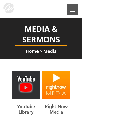
MEDIA &
SERMONS
Home
> Media
YouTube
Right Now
Library
Media