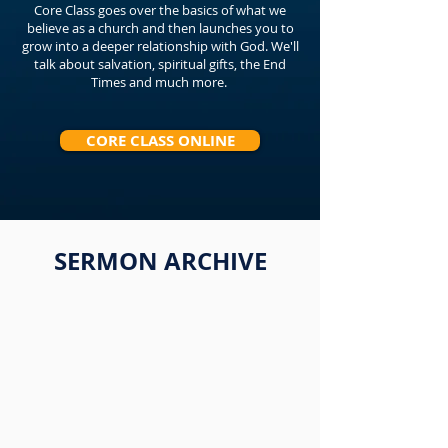
Core Class goes over the basics of what we
believe as a church and then launches you to
grow into a deeper relationship with God. We'll
talk about salvation, spiritual gifts, the End
Times and much more.
CORE CLASS ONLINE
SERMON ARCHIVE