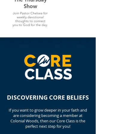
Show
Join Pastor Chelsea for
weekly devotional
thoughts to connect
you to God for the day.
DISCOVERING CORE BELIEFS
If you want to grow deeper in your faith and
are considering becoming a member at
Colonial Woods, then our Core Class is the
perfect next step for you!