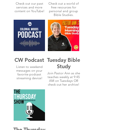
Check out our past
Check out a world of
services and more
free resources for
content on YouTube!
personal and group
Bible Studies.
CW Podcast
Tuesday Bible
Study
Listen to weekend
messages on your
Join Pastor Ann as she
favorite podcast
teaches weekly at 9:45
streaming device!
AM on Tuesdays OR
check out her archive!
The Thursday