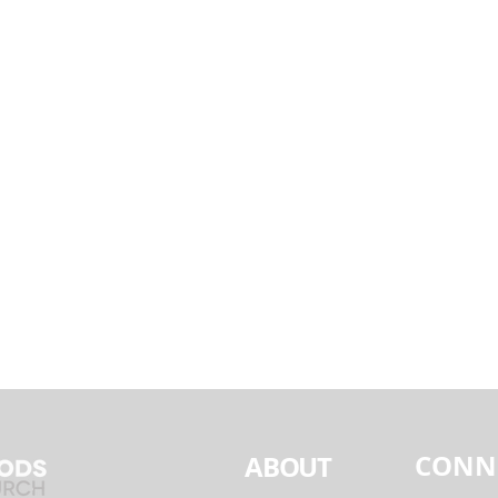
CONN
ABOUT