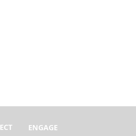
ECT
ENGAGE