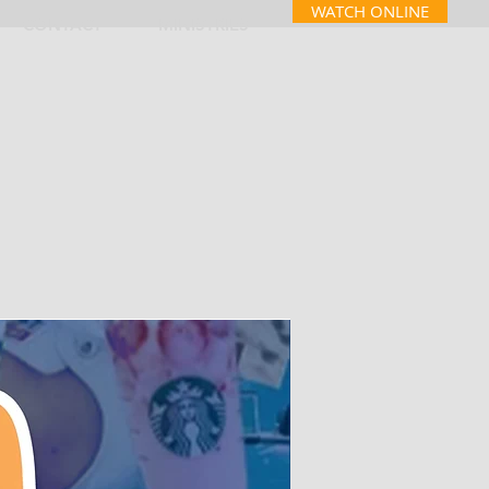
WATCH ONLINE
CONTACT
MINISTRIES