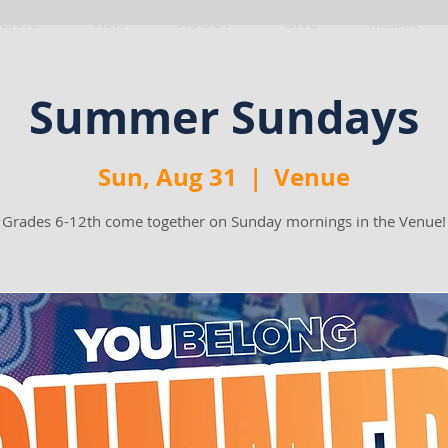
VENTS
VISIT
ABOUT
GIVE
MEDIA
Summer Sundays
Sun, Aug 31
  |  
Venue
Grades 6-12th come together on Sunday mornings in the Venue!