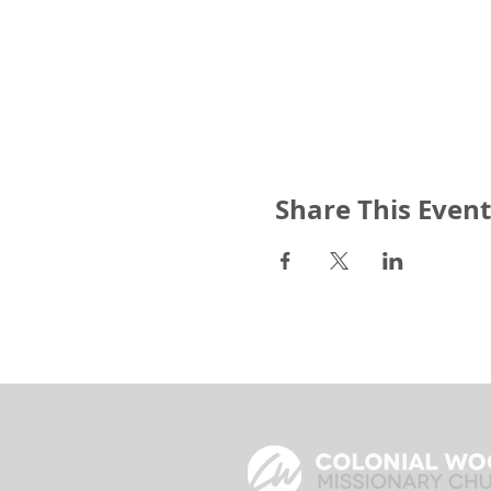
Share This Event