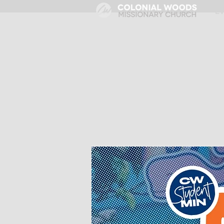
HOME
E