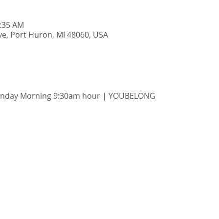
0:35 AM
e, Port Huron, MI 48060, USA
unday Morning 9:30am hour | YOUBELONG