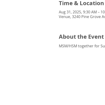
Time & Location
Aug 31, 2025, 9:30 AM – 1
Venue, 3240 Pine Grove Av
About the Event
MSM/HSM together for S