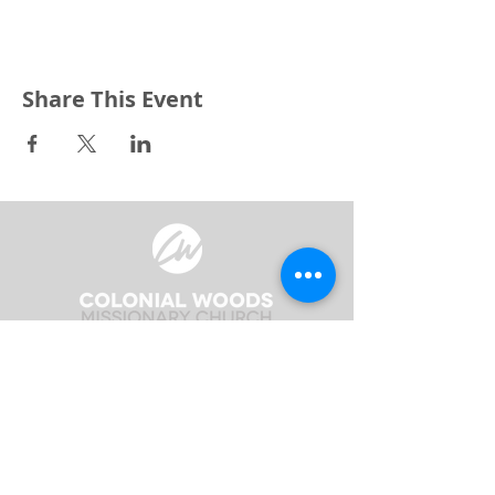
Share This Event
3240 Pine Grove Avenue
Port Huron, MI 48059
Phone
(810) 984-5571
Fax
(810) 984-5595