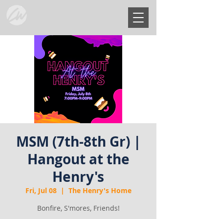
MSM (7th-8th Gr) |
Hangout at the
Henry's
Fri, Jul 08
  |  
The Henry's Home
Bonfire, S'mores, Friends!