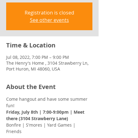
Registration is closed
See other events
Time & Location
Jul 08, 2022, 7:00 PM – 9:00 PM
The Henry's Home , 3104 Strawberry Ln,
Port Huron, MI 48060, USA
About the Event
Come hangout and have some summer 
fun! 
Friday, July 8th | 7:00-9:00pm | Meet 
there (3104 Strawberry Lane) 
Bonfire | S'mores | Yard Games | 
Friends 