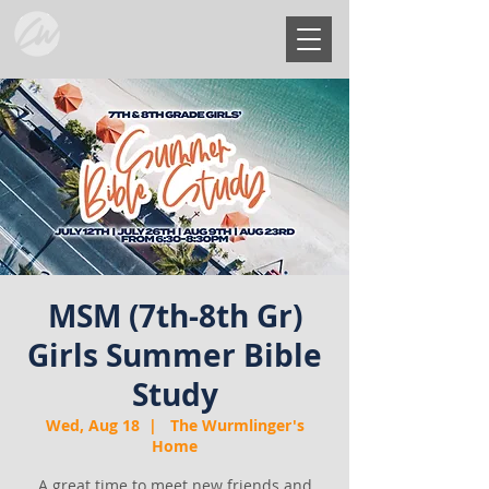
MSM (7th-8th Gr)
Girls Summer Bible
Study
Wed, Aug 18
  |  
The Wurmlinger's
Home
A great time to meet new friends and