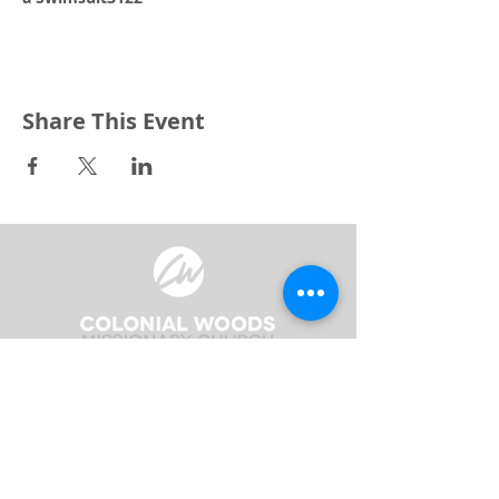
Share This Event
3240 Pine Grove Avenue
Port Huron, MI 48059
Phone
(810) 984-5571
Fax
(810) 984-5595