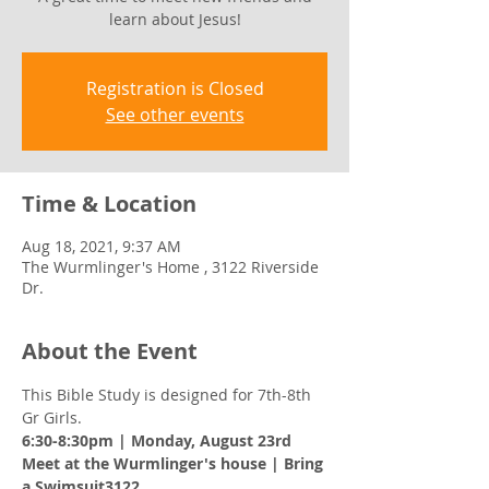
learn about Jesus!
Registration is Closed
See other events
Time & Location
Aug 18, 2021, 9:37 AM
The Wurmlinger's Home , 3122 Riverside
Dr.
About the Event
This Bible Study is designed for 7th-8th 
Gr Girls. 
6:30-8:30pm | Monday, August 23rd 
Meet at the Wurmlinger's house | Bring 
a Swimsuit3122