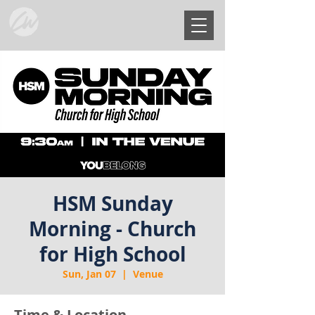
HSM Sunday
Morning - Church
for High School
Sun, Jan 07
  |  
Venue
Time & Location