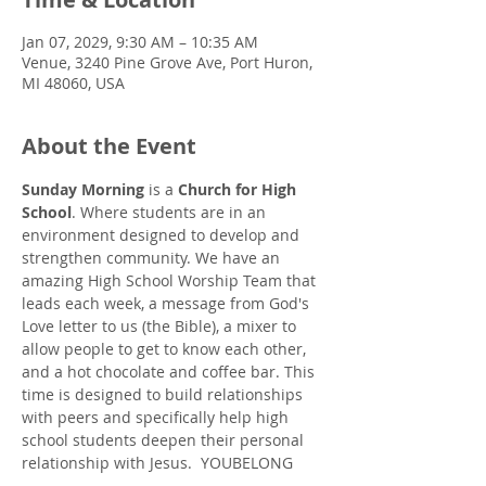
Jan 07, 2029, 9:30 AM – 10:35 AM
Venue, 3240 Pine Grove Ave, Port Huron,
MI 48060, USA
About the Event
Sunday Morning
 is a 
Church for High 
School
. Where students are in an 
environment designed to develop and 
strengthen community. We have an 
amazing High School Worship Team that 
leads each week, a message from God's 
Love letter to us (the Bible), a mixer to 
allow people to get to know each other, 
and a hot chocolate and coffee bar. This 
time is designed to build relationships 
with peers and specifically help high 
school students deepen their personal 
relationship with Jesus.  YOUBELONG