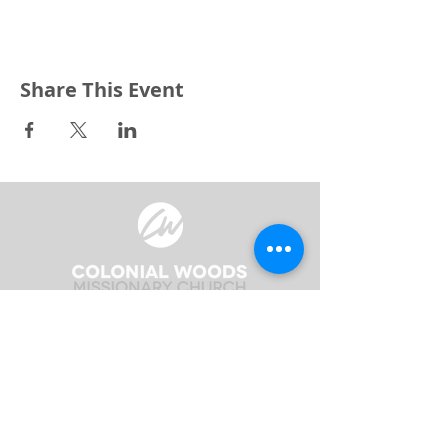
Share This Event
3240 Pine Grove Avenue
Port Huron, MI 48059
Phone
(810) 984-5571
Fax
(810) 984-5595