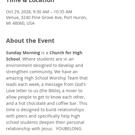
Oct 29, 2028, 9:30 AM – 10:35 AM
Venue, 3240 Pine Grove Ave, Port Huron,
MI 48060, USA
About the Event
Sunday Morning
 is a 
Church for High 
School
. Where students are in an 
environment designed to develop and 
strengthen community. We have an 
amazing High School Worship Team that 
leads each week, a message from God's 
Love letter to us (the Bible), a mixer to 
allow people to get to know each other, 
and a hot chocolate and coffee bar. This 
time is designed to build relationships 
with peers and specifically help high 
school students deepen their personal 
relationship with Jesus.  YOUBELONG