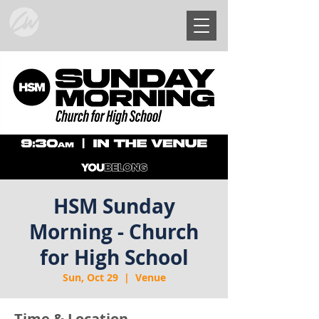
HSM Sunday
Morning - Church
for High School
Sun, Oct 29
  |  
Venue
Time & Location