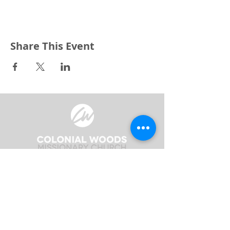
Share This Event
3240 Pine Grove Avenue
Port Huron, MI 48059
Phone
(810) 984-5571
Fax
(810) 984-5595