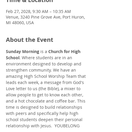
Feb 27, 2028, 9:30 AM – 10:35 AM
Venue, 3240 Pine Grove Ave, Port Huron,
MI 48060, USA
About the Event
Sunday Morning
 is a 
Church for High 
School
. Where students are in an 
environment designed to develop and 
strengthen community. We have an 
amazing High School Worship Team that 
leads each week, a message from God's 
Love letter to us (the Bible), a mixer to 
allow people to get to know each other, 
and a hot chocolate and coffee bar. This 
time is designed to build relationships 
with peers and specifically help high 
school students deepen their personal 
relationship with Jesus.  YOUBELONG