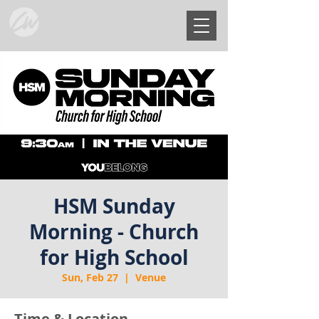
HSM Sunday
Morning - Church
for High School
Sun, Feb 27
  |  
Venue
Time & Location