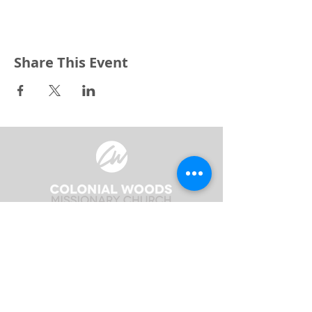
Share This Event
3240 Pine Grove Avenue
Port Huron, MI 48059
Phone
(810) 984-5571
Fax
(810) 984-5595