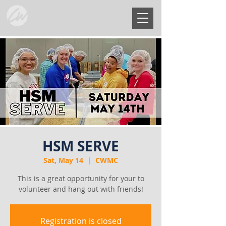
HSM SERVE
Sat, May 14
  |  
CWMC
This is a great opportunity for your to
volunteer and hang out with friends!
Registration is closed