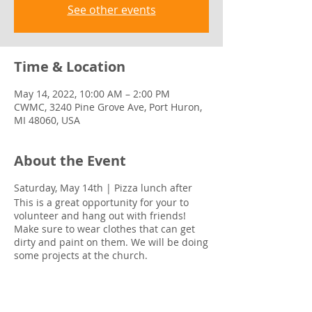
See other events
Time & Location
May 14, 2022, 10:00 AM – 2:00 PM
CWMC, 3240 Pine Grove Ave, Port Huron,
MI 48060, USA
About the Event
Saturday, May 14th | Pizza lunch after
This is a great opportunity for your to
volunteer and hang out with friends!
Make sure to wear clothes that can get
dirty and paint on them. We will be doing
some projects at the church.