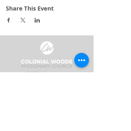
Share This Event
3240 Pine Grove Avenue
Port Huron, MI 48059
Phone
(810) 984-5571
Fax
(810) 984-5595
ABOUT
ENGAGE
CONNECT