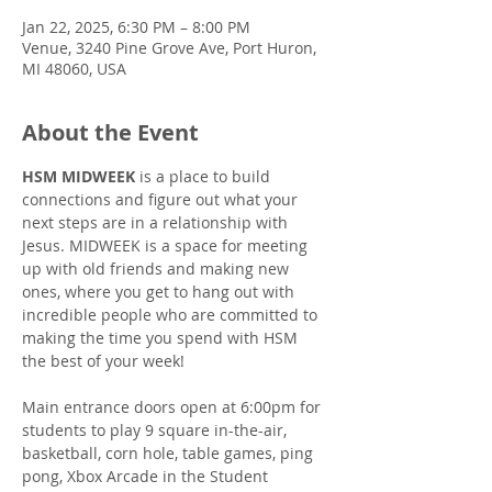
Jan 22, 2025, 6:30 PM – 8:00 PM
Venue, 3240 Pine Grove Ave, Port Huron,
MI 48060, USA
About the Event
HSM MIDWEEK
 is a place to build 
connections and figure out what your 
next steps are in a relationship with 
Jesus. MIDWEEK is a space for meeting 
up with old friends and making new 
ones, where you get to hang out with 
incredible people who are committed to 
making the time you spend with HSM 
the best of your week!
Main entrance doors open at 6:00pm for 
students to play 9 square in-the-air, 
basketball, corn hole, table games, ping 
pong, Xbox Arcade in the Student 