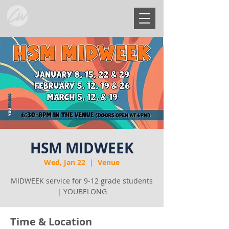
HSM MIDWEEK
Wed, Jan 22
  |  
Venue
MIDWEEK service for 9-12 grade students
| YOUBELONG
Time & Location