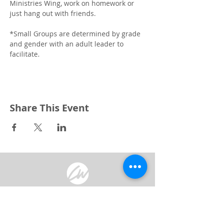
Ministries Wing, work on homework or 
just hang out with friends.
*Small Groups are determined by grade 
and gender with an adult leader to 
facilitate. 
Share This Event
3240 Pine Grove Avenue