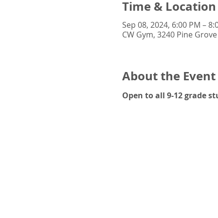
Time & Location
Sep 08, 2024, 6:00 PM – 8
CW Gym, 3240 Pine Grove 
About the Event
Open to all 9-12 grade 