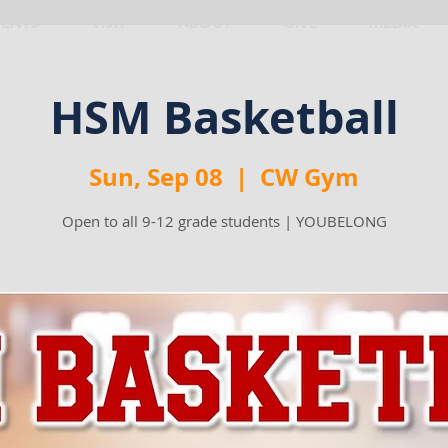
VENTS
VISIT
ABOUT
GIVE
MEDIA
HSM Basketball
Sun, Sep 08
  |  
CW Gym
Open to all 9-12 grade students | YOUBELONG