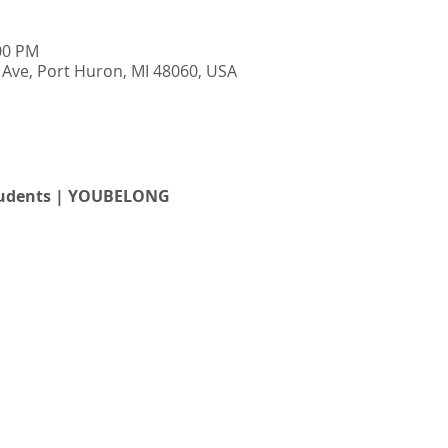
:00 PM
Ave, Port Huron, MI 48060, USA
students | YOUBELONG