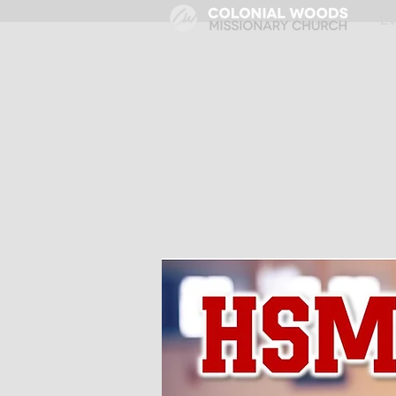
HOME
E