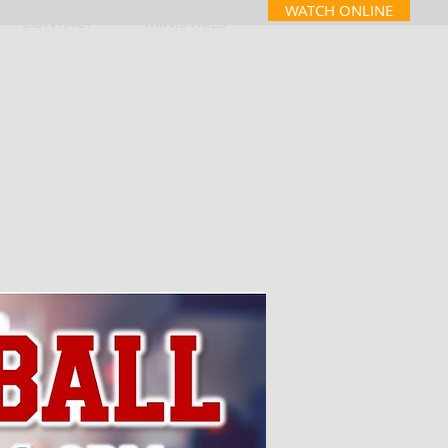
WATCH ONLINE
CONTACT
MINISTRIES