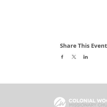
Share This Event