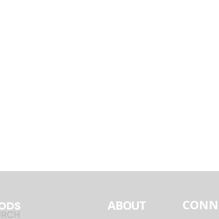
CONN
ABOUT