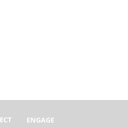
ECT
ENGAGE