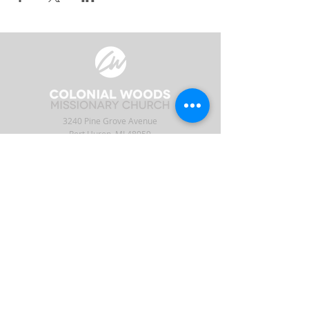
3240 Pine Grove Avenue
Port Huron, MI 48059
Phone
(810) 984-5571
Fax
(810) 984-5595
ABOUT
ENGAGE
CONNECT
Our Staff
APP
CW Central
Times & Location
Give
Events
What to Expect
Serve