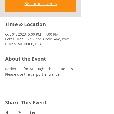
See other events
Time & Location
Oct 01, 2023, 6:00 PM – 7:00 PM
Port Huron, 3240 Pine Grove Ave, Port
Huron, MI 48060, USA
About the Event
Basketball for ALL High School Students. 
Please use the carport entrance.
Share This Event