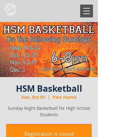
HSM Basketball
Sun, Oct 01
  |  
Port Huron
Sunday Night Basketball for High School
Students
Registration is closed