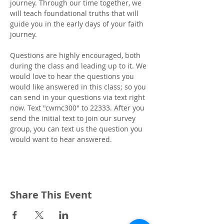
journey. Through our time together, we 
will teach foundational truths that will 
guide you in the early days of your faith 
journey.
Questions are highly encouraged, both 
during the class and leading up to it. We 
would love to hear the questions you 
would like answered in this class; so you 
can send in your questions via text right 
now. Text "cwmc300" to 22333. After you 
send the initial text to join our survey 
group, you can text us the question you 
would want to hear answered.
Share This Event