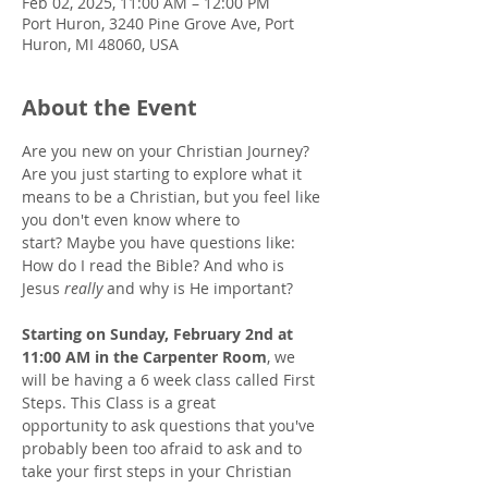
Feb 02, 2025, 11:00 AM – 12:00 PM
Port Huron, 3240 Pine Grove Ave, Port
Huron, MI 48060, USA
About the Event
Are you new on your Christian Journey? 
Are you just starting to explore what it 
means to be a Christian, but you feel like 
you don't even know where to 
start? Maybe you have questions like: 
How do I read the Bible? And who is 
Jesus 
really
 and why is He important? 
Starting on Sunday, February 2nd at 
11:00 AM in the Carpenter Room
, we 
will be having a 6 week class called First 
Steps. This Class is a great 
opportunity to ask questions that you've 
probably been too afraid to ask and to 
take your first steps in your Christian 