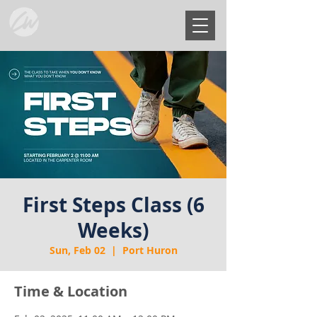
First Steps Class (6
Weeks)
Sun, Feb 02
  |  
Port Huron
Time & Location