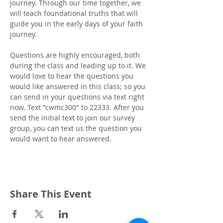
journey. Through our time together, we 
will teach foundational truths that will 
guide you in the early days of your faith 
journey.
Questions are highly encouraged, both 
during the class and leading up to it. We 
would love to hear the questions you 
would like answered in this class; so you 
can send in your questions via text right 
now. Text "cwmc300" to 22333. After you 
send the initial text to join our survey 
group, you can text us the question you 
would want to hear answered.
Share This Event