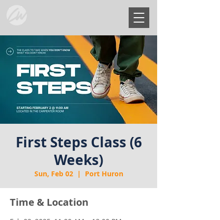
First Steps Class (6
Weeks)
Sun, Feb 02
  |  
Port Huron
Time & Location