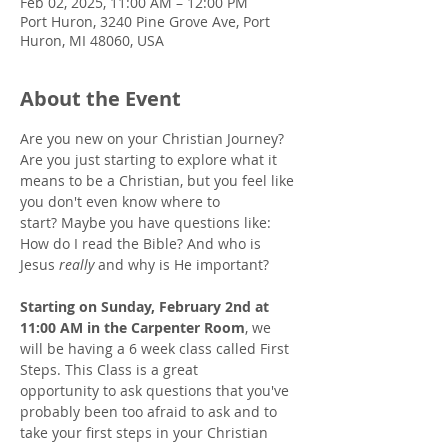
Feb 02, 2025, 11:00 AM – 12:00 PM
Port Huron, 3240 Pine Grove Ave, Port
Huron, MI 48060, USA
About the Event
Are you new on your Christian Journey? 
Are you just starting to explore what it 
means to be a Christian, but you feel like 
you don't even know where to 
start? Maybe you have questions like: 
How do I read the Bible? And who is 
Jesus 
really
 and why is He important? 
Starting on Sunday, February 2nd at 
11:00 AM in the Carpenter Room
, we 
will be having a 6 week class called First 
Steps. This Class is a great 
opportunity to ask questions that you've 
probably been too afraid to ask and to 
take your first steps in your Christian 