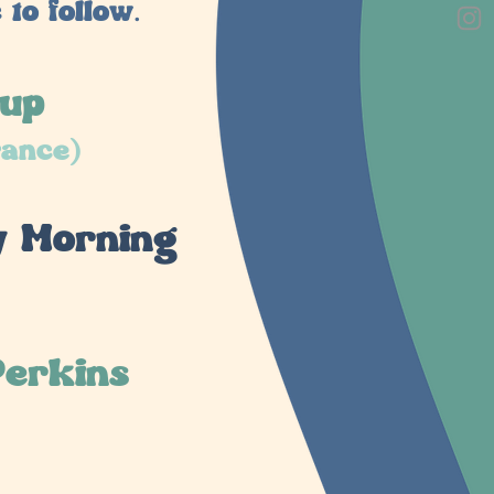
to follow.
oup
rance)
y Morning
Perkins