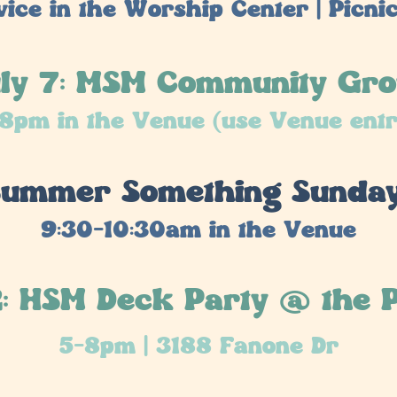
ice in the Worship Center | Picnic 
ly 7: MSM Community Gr
8pm in the Venue (use Venue ent
 Summer Something Sunda
9:30-10:30am in the Venue
2: HSM Deck Party @ the 
5-8pm | 3188 Fanone Dr