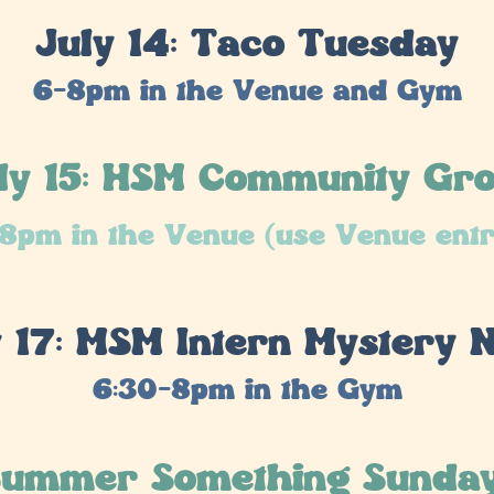
July 14: Taco Tuesday
6-8pm in the Venue and Gym
ly 15: HSM Community Gr
8pm in the Venue (use Venue ent
y 17: MSM Intern Mystery N
6:30-8pm in the Gym
 Summer Something Sunda