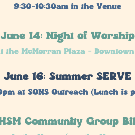
9:30-10:30am in the Venue
June 14: Night of Worship
t the McMorran Plaza - Downtown
June 16: Summer SERVE
0pm at SONS Outreach (Lunch is p
 HSM Community Group Bi