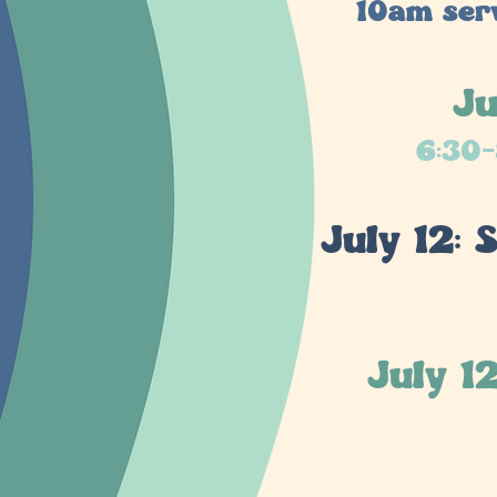
10am serv
Ju
6:30-
July 12:
July 1