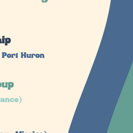
hip
 Port Huron
oup
rance)