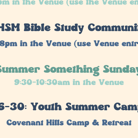
m in the Venue (use the Venue e
: HSM Bible Study Communi
8pm in the Venue (use Venue ent
 Summer Something Sunda
9:30-10:30am in the Venue
6-30: Youth Summer Ca
Covenant Hills Camp & Retreat