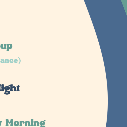
oup
rance)
ight
y Morning