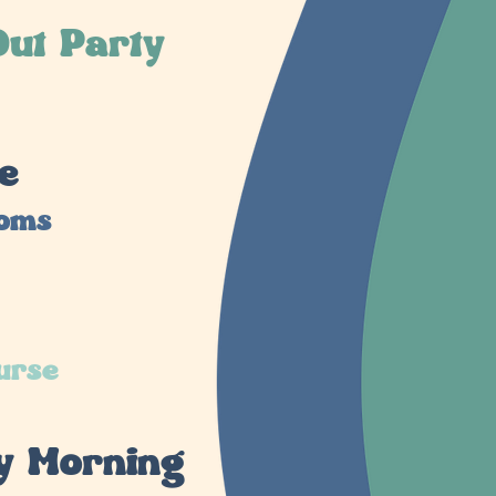
ut Party
e
ooms
urse
y Morning