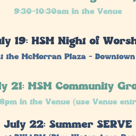
9:30-10:30am in the Venue
ly 19: HSM Night of Wors
t the McMorran Plaza - Downtown
ly 21: MSM Community Gr
8pm in the Venue (use Venue ent
July 22: Summer SERVE