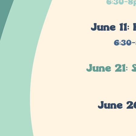
6:30-8p
June 11
6:30-
June 21:
June 2