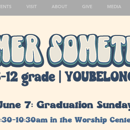
VENTS
VISIT
ABOUT
GIVE
MEDIA
June 7: Graduation Sunda
:30-10:30am in the Worship Cent