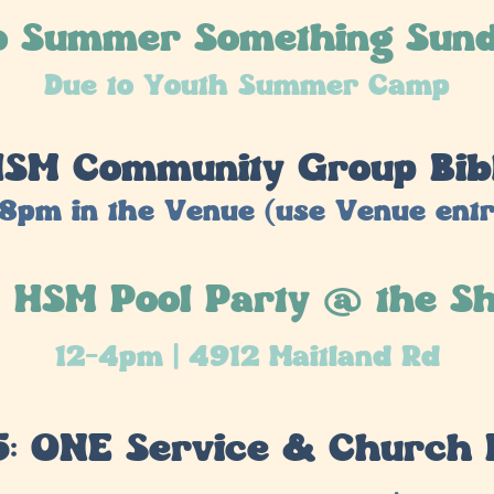
o Summer Something Sun
Due to Youth Summer Camp
 HSM Community Group Bib
8pm in the Venue (use Venue ent
: HSM Pool Party @ the S
12-4pm | 4912 Maitland Rd
5: ONE Service & Church 