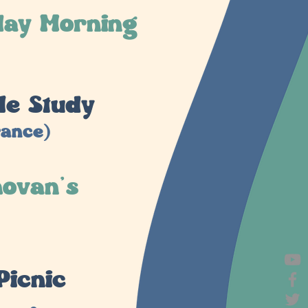
day Morning
le Study
rance)
hovan's
Picnic