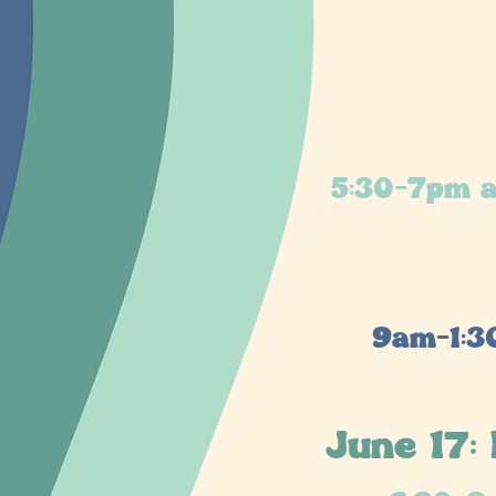
5:30-7pm a
9am-1:3
June 17: