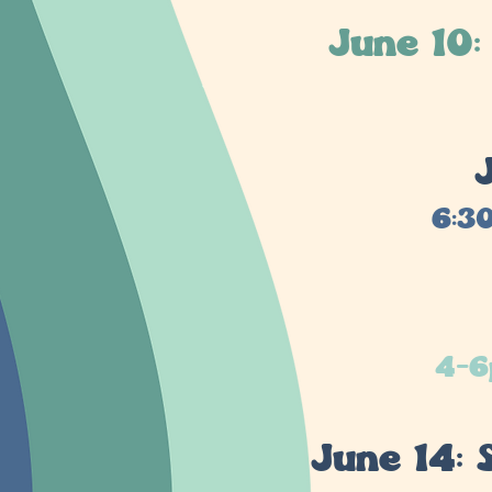
June 10
6:3
4-6
June 14: