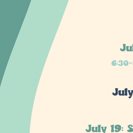
Ju
6:30-
Jul
July 19: