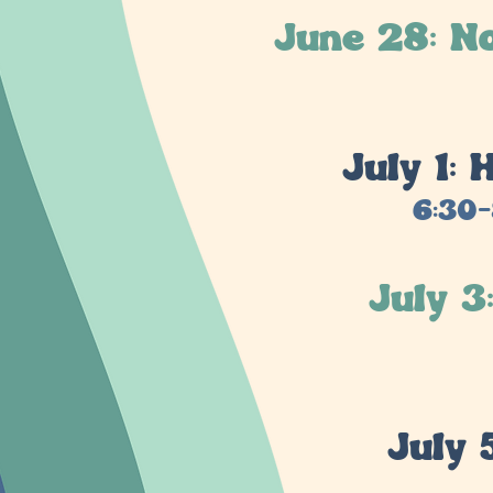
June 28: N
July 1:
6:30-
July 3
July 