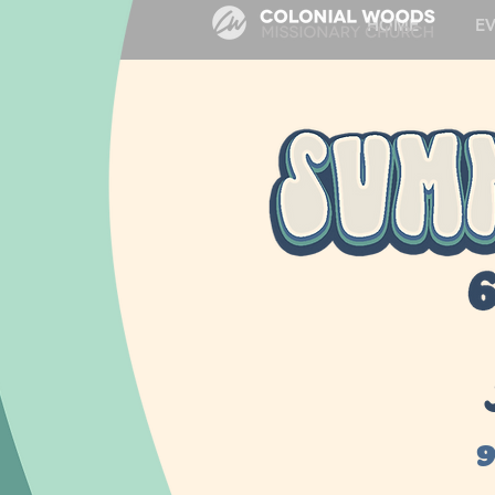
HOME
E
9