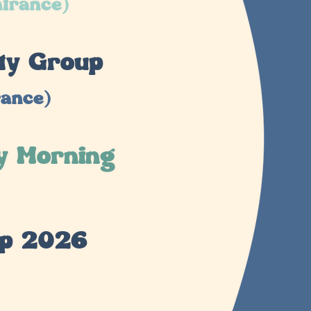
ntrance)
ty Group
rance)
y Morning
mp 2026