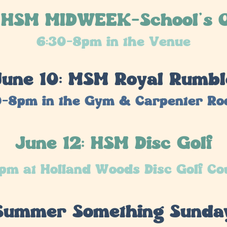
: HSM MIDWEEK-School's O
6:30-8pm in the Venue
June 10: MSM Royal Rumbl
0-8pm in the Gym & Carpenter R
June 12: HSM Disc Golf
pm at Holland Woods Disc Golf Co
 Summer Something Sunda