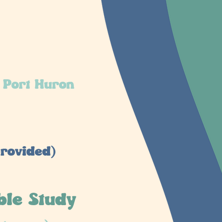
 Port Huron
rovided)
ble Study