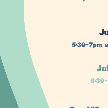
Ju
5:30-7pm a
Ju
6:30-