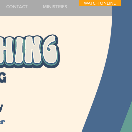
WATCH ONLINE
CONTACT
MINISTRIES
y
er