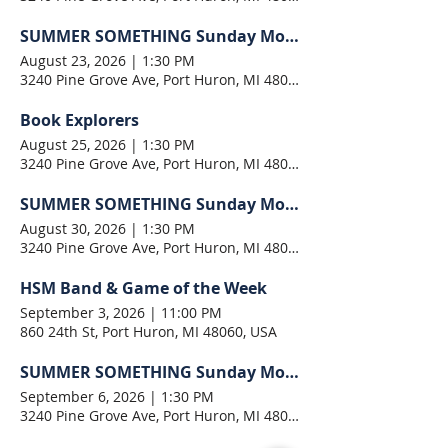
SUMMER SOMETHING Sunday Morning
August 23, 2026
|
1:30 PM
3240 Pine Grove Ave, Port Huron, MI 48060, USA
Book Explorers
August 25, 2026
|
1:30 PM
3240 Pine Grove Ave, Port Huron, MI 48060, USA
SUMMER SOMETHING Sunday Morning
August 30, 2026
|
1:30 PM
3240 Pine Grove Ave, Port Huron, MI 48060, USA
HSM Band & Game of the Week
September 3, 2026
|
11:00 PM
860 24th St, Port Huron, MI 48060, USA
SUMMER SOMETHING Sunday Morning
September 6, 2026
|
1:30 PM
3240 Pine Grove Ave, Port Huron, MI 48060, USA