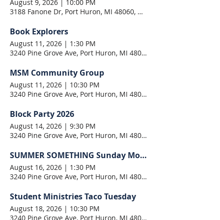
August 9, 2026
|
10:00 PM
3188 Fanone Dr, Port Huron, MI 48060, USA
Book Explorers
August 11, 2026
|
1:30 PM
3240 Pine Grove Ave, Port Huron, MI 48060, USA
MSM Community Group
August 11, 2026
|
10:30 PM
3240 Pine Grove Ave, Port Huron, MI 48060, USA
Block Party 2026
August 14, 2026
|
9:30 PM
3240 Pine Grove Ave, Port Huron, MI 48060, USA
SUMMER SOMETHING Sunday Morning
August 16, 2026
|
1:30 PM
3240 Pine Grove Ave, Port Huron, MI 48060, USA
Student Ministries Taco Tuesday
August 18, 2026
|
10:30 PM
3240 Pine Grove Ave, Port Huron, MI 48060, USA