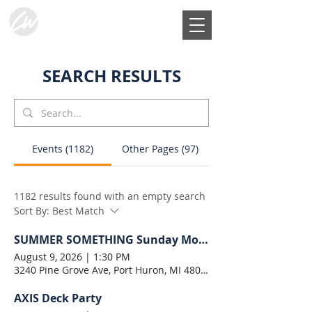
SEARCH RESULTS
Events (1182)
Other Pages (97)
1182 results found with an empty search
Sort By:
Best Match
SUMMER SOMETHING Sunday Morning
August 9, 2026
|
1:30 PM
3240 Pine Grove Ave, Port Huron, MI 48060, USA
AXIS Deck Party