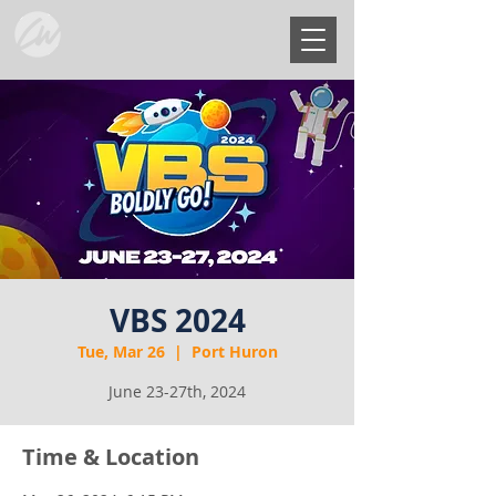
VBS 2024
Tue, Mar 26
  |  
Port Huron
June 23-27th, 2024
Time & Location