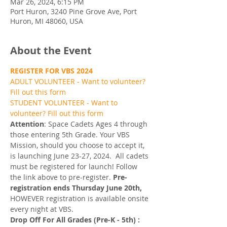
Mar 26, 2024, 6:15 PM
Port Huron, 3240 Pine Grove Ave, Port
Huron, MI 48060, USA
About the Event
REGISTER FOR VBS 2024
ADULT VOLUNTEER - Want to volunteer? 
Fill out this form
STUDENT VOLUNTEER - Want to 
volunteer? Fill out this form
Attention
: Space Cadets Ages 4 through 
those entering 5th Grade. Your VBS 
Mission, should you choose to accept it, 
is launching June 23-27, 2024. 
All cadets 
must be registered for launch! Follow 
the link above to pre-register. 
Pre-
registration ends Thursday June 20th, 
HOWEVER registration is available onsite 
every night at VBS. 
Drop Off For All Grades (Pre-K - 5th) : 