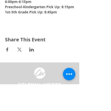
6:00pm-6:15pm 
Preschool-Kindergarten Pick Up: 8:15pm
1st-5th Grade Pick Up: 8:45pm
Share This Event
3240 Pine Grove Avenue
Port Huron, MI 48059
Phone
(810) 984-5571