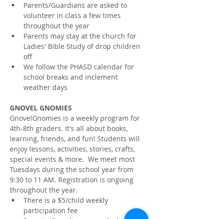
Parents/Guardians are asked to 
volunteer in class a few times 
throughout the year
Parents may stay at the church for 
Ladies' Bible Study of drop children 
off
We follow the PHASD calendar for 
school breaks and inclement 
weather days
GNOVEL GNOMIES
GnovelGnomies is a weekly program for 
4th-8th graders. It's all about books, 
learning, friends, and fun! Students will 
enjoy lessons, activities, stories, crafts, 
special events & more.  We meet most 
Tuesdays during the school year from 
9:30 to 11 AM. Registration is ongoing 
throughout the year.
There is a $5/child weekly 
participation fee