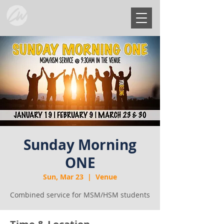
Sunday Morning
ONE
Sun, Mar 23
  |  
Venue
Combined service for MSM/HSM students