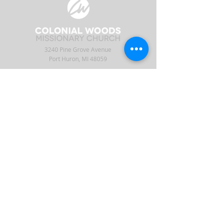
3240 Pine Grove Avenue
Port Huron, MI 48059
Phone
(810) 984-5571
Fax
(810) 984-5595
ABOUT
ENGAGE
CONNECT
Our Staff
APP
CW Central
Times & Location
Give
Events
What to Expect
Serve
Ministries
Beliefs & History
Podcast
Media
Intern
Contact