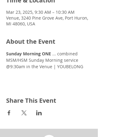
Time & Location
Mar 23, 2025, 9:30 AM – 10:30 AM
Venue, 3240 Pine Grove Ave, Port Huron,
MI 48060, USA
About the Event
Sunday Morning ONE
 ... combined 
MSM/HSM Sunday Morning service 
@9:30am in the Venue | YOUBELONG
Share This Event