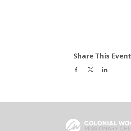
Share This Event