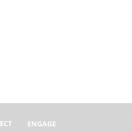
ECT
ENGAGE