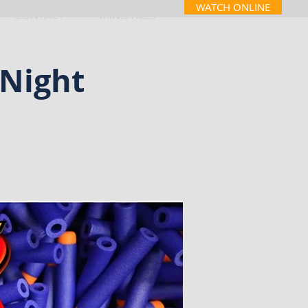
WATCH ONLINE
CONTACT
MINISTRIES
Night