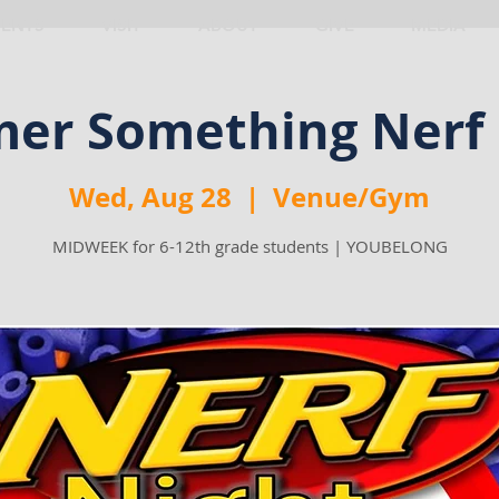
VENTS
VISIT
ABOUT
GIVE
MEDIA
er Something Nerf 
Wed, Aug 28
  |  
Venue/Gym
MIDWEEK for 6-12th grade students | YOUBELONG