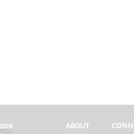
CONN
ABOUT