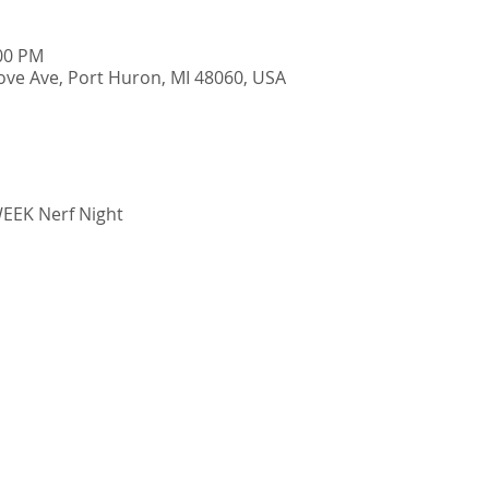
:00 PM
ve Ave, Port Huron, MI 48060, USA
EK Nerf Night