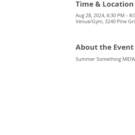
Time & Location
Aug 28, 2024, 6:30 PM – 8
Venue/Gym, 3240 Pine Gro
About the Event
Summer Something MIDWE