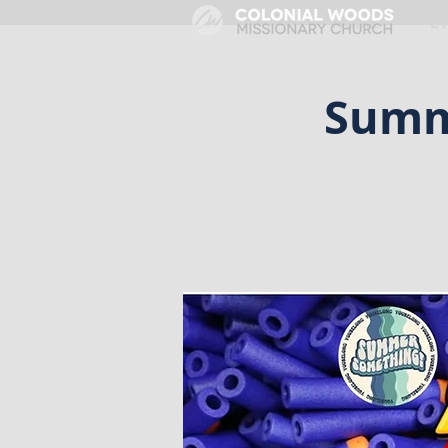
HOME
E
Summ