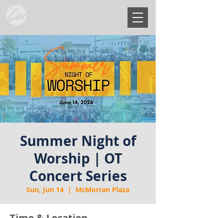
Summer Night of
Worship | OT
Concert Series
Sun, Jun 14
  |  
McMorran Plaza
Time & Location