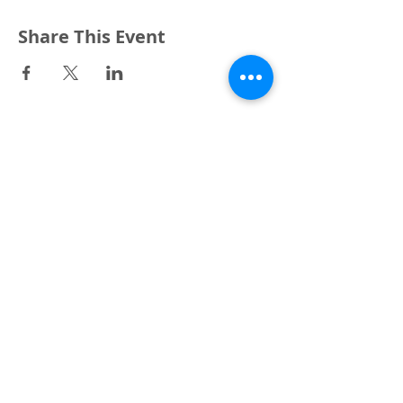
Share This Event
3240 Pine Grove Avenue
Port Huron, MI 48059
Phone
(810) 984-5571
Fax
(810) 984-5595