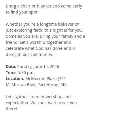
Bring a chair or blanket and come early 
to find your spot!
Whether you're a longtime believer or 
just exploring faith, this night is for you. 
Come as you are. Bring your family and a 
friend. Let's worship together and 
celebrate what God has done and is 
doing in our community.
Date: 
Sunday, June 14, 2026
Time:
 5:30 pm
Location: 
McMorran Plaza (701 
McMorran Blvd, Port Huron, MI)
Let's gather in unity, worship, and 
expectation. We can't wait to see you 
there!