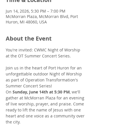
Jun 14, 2026, 5:30 PM – 7:00 PM
McMorran Plaza, McMorran Blvd, Port
Huron, MI 48060, USA
About the Event
You're invited: CWMC Night of Worship 
at the OT Summer Concert Series.
Join us in the heart of Port Huron for an 
unforgettable outdoor Night of Worship 
as part of Operation Transformation's 
Summer Concert Series!
On 
Sunday, June 14th at 5:30 PM
, we'll 
gather at McMorran Plaza for an evening 
of live worship, prayer, and praise. Come 
ready to lift the name of Jesus with one 
heart and one voice as a community over 
the city.