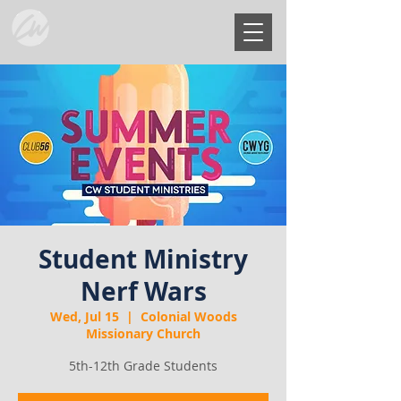
Student Ministry
Nerf Wars
Wed, Jul 15
  |  
Colonial Woods
Missionary Church
5th-12th Grade Students