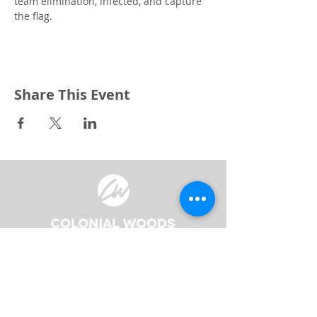
team elimination, infected, and capture 
the flag.
Share This Event
3240 Pine Grove Avenue
Port Huron, MI 48059
Phone
(810) 984-5571
Fax
(810) 984-5595