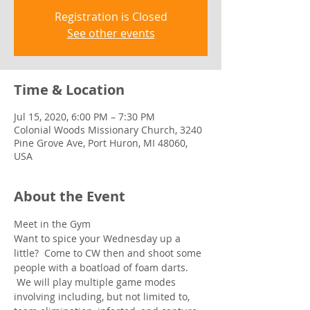
Registration is Closed
See other events
Time & Location
Jul 15, 2020, 6:00 PM – 7:30 PM
Colonial Woods Missionary Church, 3240
Pine Grove Ave, Port Huron, MI 48060,
USA
About the Event
Meet in the Gym
Want to spice your Wednesday up a 
little?  Come to CW then and shoot some 
people with a boatload of foam darts. 
 We will play multiple game modes 
involving including, but not limited to, 