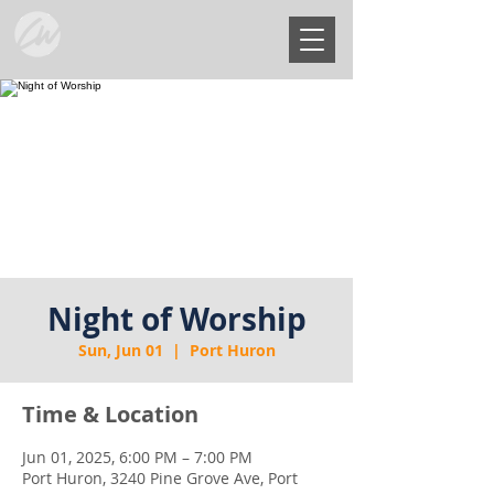
Night of Worship
Sun, Jun 01
  |  
Port Huron
Time & Location
Jun 01, 2025, 6:00 PM – 7:00 PM
Port Huron, 3240 Pine Grove Ave, Port