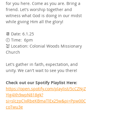
for you here. Come as you are. Bring a 
friend. Let's worship together and 
witness what God is doing in our midst 
while giving Him all the glory! 
📆 Date: 6.1.25 
🕖 Time:  6pm 
💒 Location: Colonial Woods Missionary 
Church
Let's gather in faith, expectation, and 
unity. We can't wait to see you there!
Check out our Spotify Playlist Here:
https://open.spotify.com/playlist/5cCZNjZ
YJg4Xh9wpN818gk?
si=slczpCJxRbeKBmaTlEx25w&pi=Ppw00C
coTwu3e