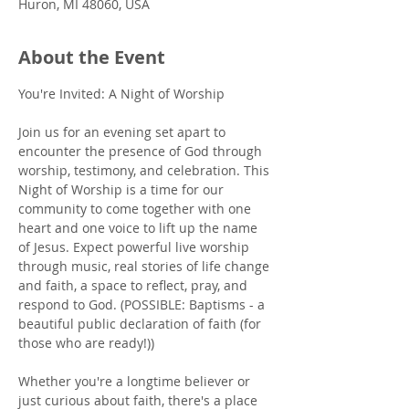
Huron, MI 48060, USA
About the Event
You're Invited: A Night of Worship
Join us for an evening set apart to 
encounter the presence of God through 
worship, testimony, and celebration. This 
Night of Worship is a time for our 
community to come together with one 
heart and one voice to lift up the name 
of Jesus. Expect powerful live worship 
through music, real stories of life change 
and faith, a space to reflect, pray, and 
respond to God. (POSSIBLE: Baptisms - a 
beautiful public declaration of faith (for 
those who are ready!))
Whether you're a longtime believer or 
just curious about faith, there's a place 