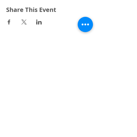
Share This Event
3240 Pine Grove Avenue
Port Huron, MI 48059
Phone
(810) 984-5571
Fax
(810) 984-5595
ABOUT
ENGAGE
CONNECT