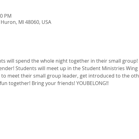
00 PM
 Huron, MI 48060, USA
s will spend the whole night together in their small group!
der! Students will meet up in the Student Ministries Wing t
t to meet their small group leader, get introduced to the oth
fun together! Bring your friends! YOUBELONG!!