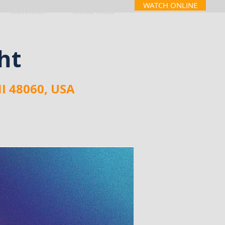
WATCH ONLINE
CONTACT
MINISTRIES
ht
MI 48060, USA