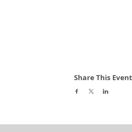
Share This Event