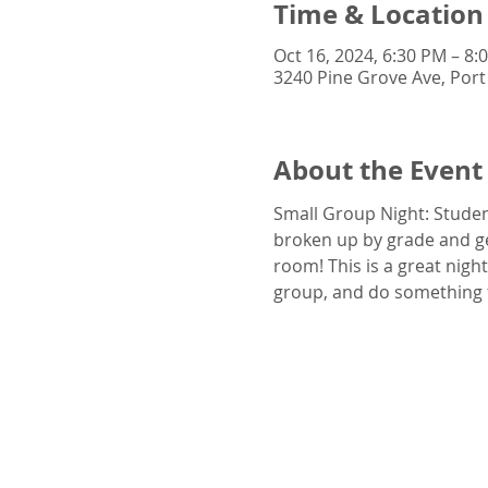
Time & Location
Oct 16, 2024, 6:30 PM – 8:
3240 Pine Grove Ave, Port
About the Event
Small Group Night: Student
broken up by grade and gen
room! This is a great nigh
group, and do something 