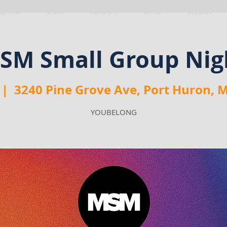
VENTS
VISIT
ABOUT
GIVE
MEDIA
SM Small Group Nig
 |  
3240 Pine Grove Ave, Port Huron, 
YOUBELONG