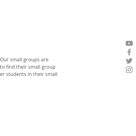
 Our small groups are 
o find their small group 
er students in their small 