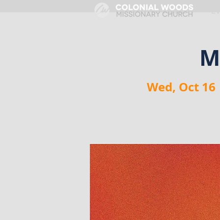
HOME
E
M
Wed, Oct 16
 