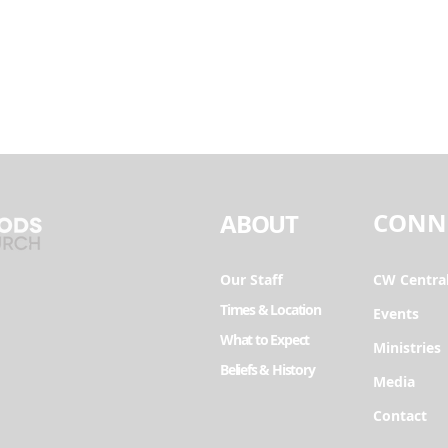
CONN
ABOUT
Our Staff
CW Centra
Times & Location
Events
What to Expect
Ministries
Beliefs & History
Media
Contact