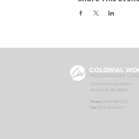
3240 Pine Grove Avenue
Port Huron, MI 48059
Phone
(810) 984-5571
Fax
(810) 984-5595