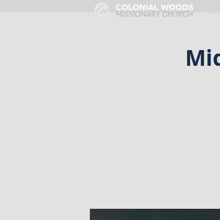
HOME
E
Mi