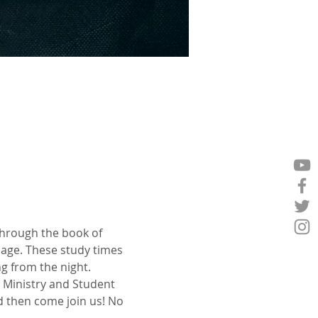
through the book of 
age. These study times 
g from the night.
 Ministry and Student 
 then come join us! No 