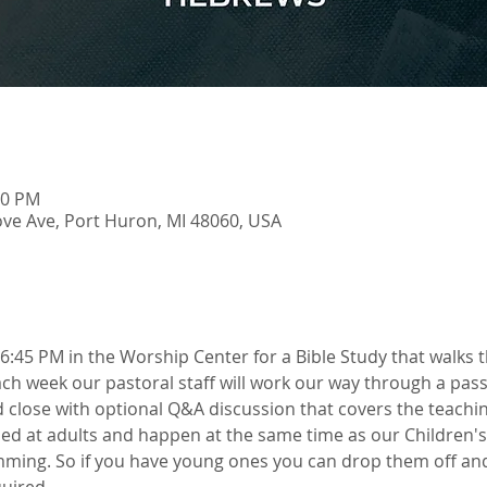
00 PM
ve Ave, Port Huron, MI 48060, USA
6:45 PM in the Worship Center for a Bible Study that walks 
h week our pastoral staff will work our way through a pass
 close with optional Q&A discussion that covers the teachin
ed at adults and happen at the same time as our Children's
ming. So if you have young ones you can drop them off and