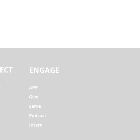
ECT
ENGAGE
l
APP
Give
Serve
Podcast
Intern