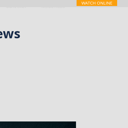
WATCH ONLINE
CONTACT
MINISTRIES
ews