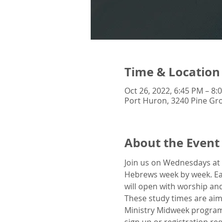
Time & Location
Oct 26, 2022, 6:45 PM – 8:
Port Huron, 3240 Pine Gro
About the Event
Join us on Wednesdays at 
Hebrews week by week. Eac
will open with worship and
These study times are aim
Ministry Midweek program