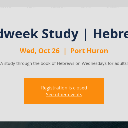
VENTS
VISIT
ABOUT
GIVE
MEDIA
dweek Study | Hebr
Wed, Oct 26
  |  
Port Huron
A study through the book of Hebrews on Wednesdays for adults!
Registration is closed
See other events