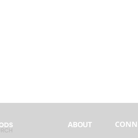
CONN
ABOUT