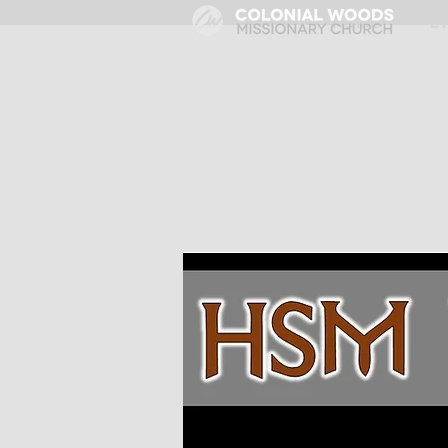
HOME
E