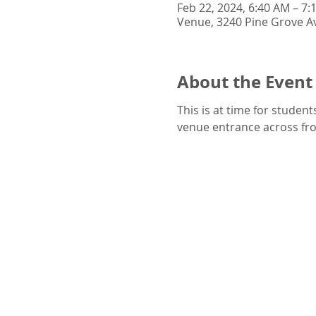
Feb 22, 2024, 6:40 AM – 7:
Venue, 3240 Pine Grove Av
About the Event
This is at time for studen
venue entrance across from