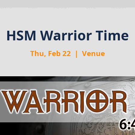
VENTS
VISIT
ABOUT
GIVE
MEDIA
HSM Warrior Time
Thu, Feb 22
  |  
Venue