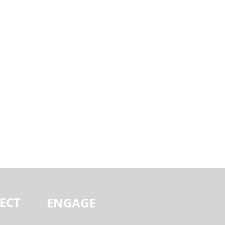
ECT
ENGAGE