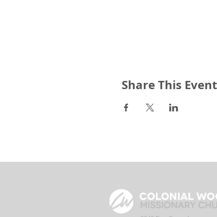
Share This Event