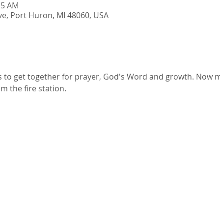
15 AM
e, Port Huron, MI 48060, USA
ts to get together for prayer, God's Word and growth. Now m
 the fire station.