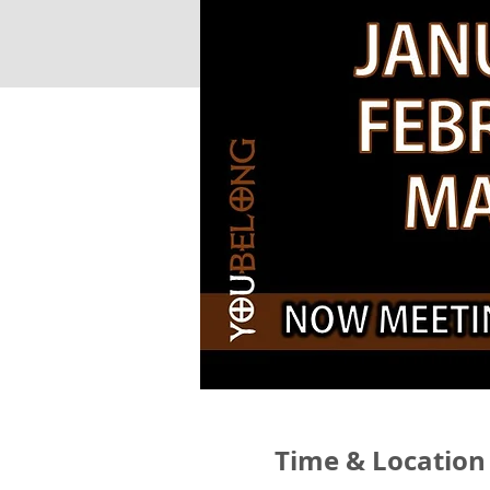
Time & Location