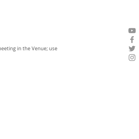
eeting in the Venue; use 