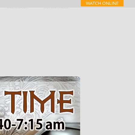
WATCH ONLINE
CONTACT
MINISTRIES