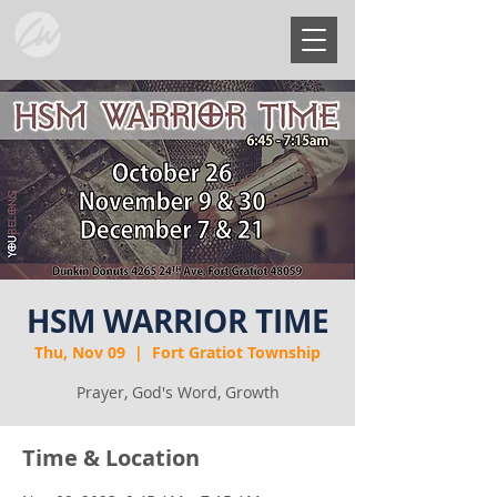
HSM WARRIOR TIME
Thu, Nov 09
  |  
Fort Gratiot Township
Prayer, God's Word, Growth
Time & Location