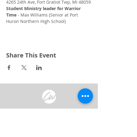
4265 24th Ave, Fort Gratiot Twp, MI 48059
Student Ministry leader for Warrior 
Time
 - Max Williams (Senior at Port 
Huron Northern High School)
Share This Event
3240 Pine Grove Avenue
Port Huron, MI 48059