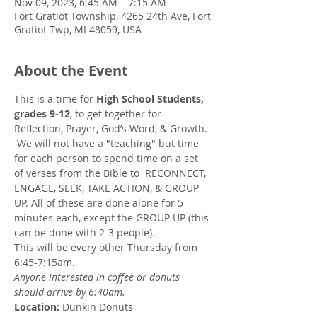
Nov 09, 2023, 6:45 AM – 7:15 AM
Fort Gratiot Township, 4265 24th Ave, Fort
Gratiot Twp, MI 48059, USA
About the Event
This is a time for 
High School Students, 
grades 9-12
, to get together for 
Reflection, Prayer, God’s Word, & Growth. 
 We will not have a "teaching" but time 
for each person to spend time on a set 
of verses from the Bible to  RECONNECT, 
ENGAGE, SEEK, TAKE ACTION, & GROUP 
UP. All of these are done alone for 5 
minutes each, except the GROUP UP (this 
can be done with 2-3 people). 
This will be every other Thursday from 
6:45-7:15am.
Anyone interested in coffee or donuts 
should arrive by 6:40am.
Location:
 Dunkin Donuts