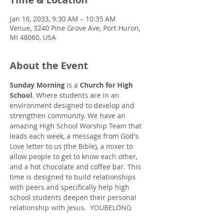
Jan 16, 2033, 9:30 AM – 10:35 AM
Venue, 3240 Pine Grove Ave, Port Huron,
MI 48060, USA
About the Event
Sunday Morning
 is a 
Church for High 
School
. Where students are in an 
environment designed to develop and 
strengthen community. We have an 
amazing High School Worship Team that 
leads each week, a message from God's 
Love letter to us (the Bible), a mixer to 
allow people to get to know each other, 
and a hot chocolate and coffee bar. This 
time is designed to build relationships 
with peers and specifically help high 
school students deepen their personal 
relationship with Jesus.  YOUBELONG