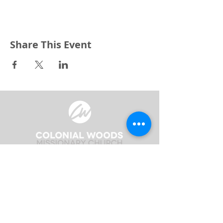
Share This Event
3240 Pine Grove Avenue
Port Huron, MI 48059
Phone
(810) 984-5571
Fax
(810) 984-5595