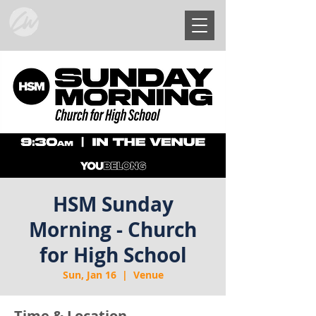
HSM Sunday
Morning - Church
for High School
Sun, Jan 16
  |  
Venue
Time & Location