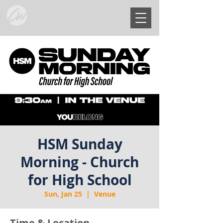
HSM Sunday
Morning - Church
for High School
Sun, Jan 25
  |  
Venue
Time & Location