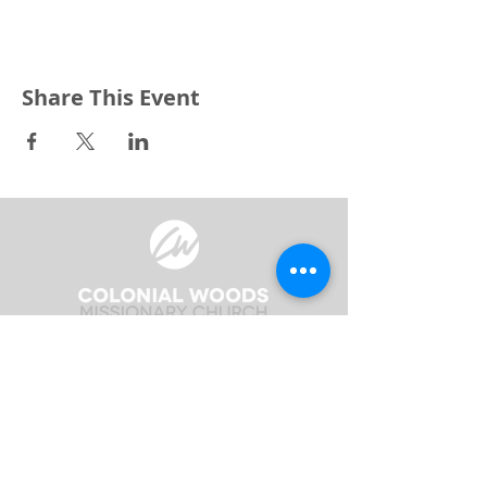
Share This Event
3240 Pine Grove Avenue
Port Huron, MI 48059
Phone
(810) 984-5571
Fax
(810) 984-5595