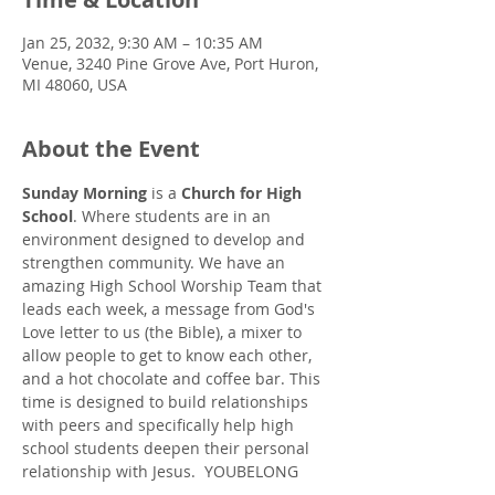
Jan 25, 2032, 9:30 AM – 10:35 AM
Venue, 3240 Pine Grove Ave, Port Huron,
MI 48060, USA
About the Event
Sunday Morning
 is a 
Church for High 
School
. Where students are in an 
environment designed to develop and 
strengthen community. We have an 
amazing High School Worship Team that 
leads each week, a message from God's 
Love letter to us (the Bible), a mixer to 
allow people to get to know each other, 
and a hot chocolate and coffee bar. This 
time is designed to build relationships 
with peers and specifically help high 
school students deepen their personal 
relationship with Jesus.  YOUBELONG