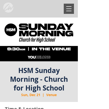
HSM Sunday
Morning - Church
for High School
Sun, Dec 21
  |  
Venue
Time & Location