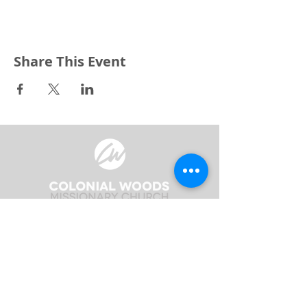
Share This Event
3240 Pine Grove Avenue
Port Huron, MI 48059
Phone
(810) 984-5571
Fax
(810) 984-5595