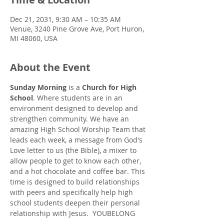
Dec 21, 2031, 9:30 AM – 10:35 AM
Venue, 3240 Pine Grove Ave, Port Huron,
MI 48060, USA
About the Event
Sunday Morning
 is a 
Church for High 
School
. Where students are in an 
environment designed to develop and 
strengthen community. We have an 
amazing High School Worship Team that 
leads each week, a message from God's 
Love letter to us (the Bible), a mixer to 
allow people to get to know each other, 
and a hot chocolate and coffee bar. This 
time is designed to build relationships 
with peers and specifically help high 
school students deepen their personal 
relationship with Jesus.  YOUBELONG