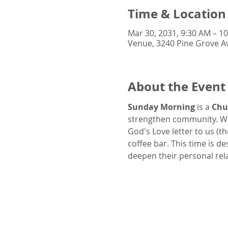
Time & Location
Mar 30, 2031, 9:30 AM – 1
Venue, 3240 Pine Grove Av
About the Event
Sunday Morning
 is a 
Chu
strengthen community. We
God's Love letter to us (t
coffee bar. This time is d
deepen their personal rel