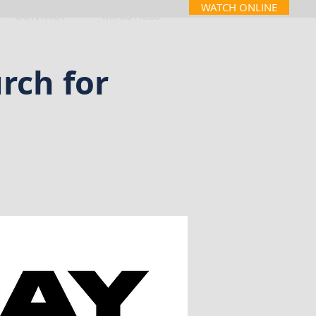
WATCH ONLINE
CONTACT
MINISTRIES
rch for