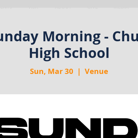
VENTS
VISIT
ABOUT
GIVE
MEDIA
nday Morning - Chu
High School
Sun, Mar 30
  |  
Venue