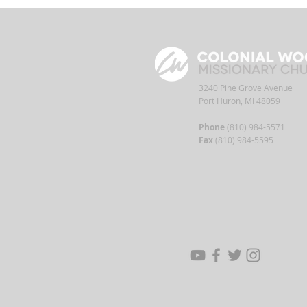
3240 Pine Grove Avenue
Port Huron, MI 48059
Phone
(810) 984-5571
Fax
(810) 984-5595