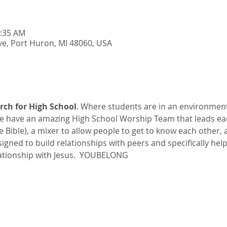
0:35 AM
e, Port Huron, MI 48060, USA
rch for High School
. Where students are in an environmen
 have an amazing High School Worship Team that leads ea
he Bible), a mixer to allow people to get to know each other,
esigned to build relationships with peers and specifically hel
ationship with Jesus.  YOUBELONG