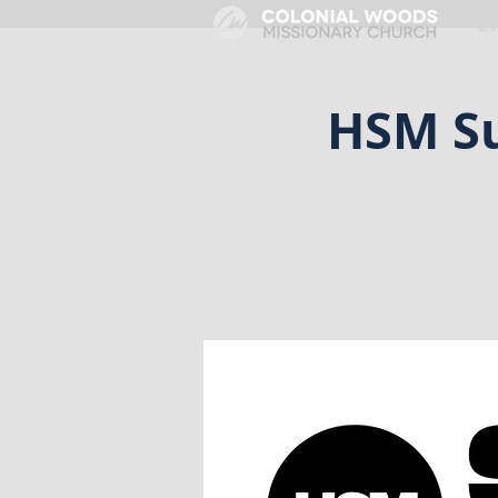
HOME
E
HSM Su