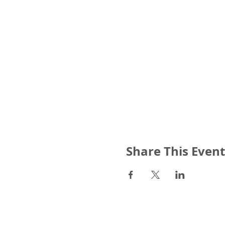
Share This Event