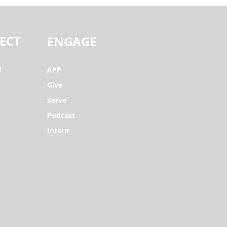
ECT
ENGAGE
l
APP
Give
Serve
Podcast
Intern