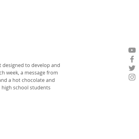
t designed to develop and 
ch week, a message from 
 and a hot chocolate and 
p high school students 