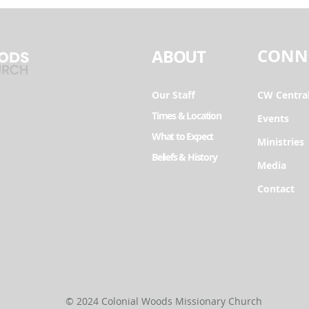
CONN
ABOUT
Our Staff
CW Centra
Times & Location
Events
What to Expect
Ministries
Beliefs & History
Media
Contact
© 2024 Colonial Woods Missionary Church