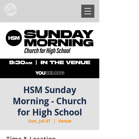
HSM Sunday
Morning - Church
for High School
Sun, Jul 07
  |  
Venue
Time & Location