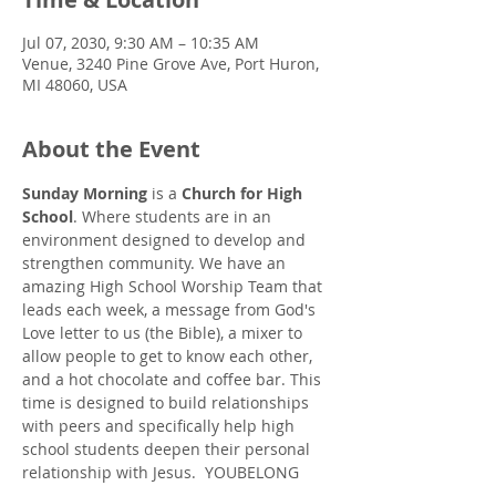
Jul 07, 2030, 9:30 AM – 10:35 AM
Venue, 3240 Pine Grove Ave, Port Huron,
MI 48060, USA
About the Event
Sunday Morning
 is a 
Church for High 
School
. Where students are in an 
environment designed to develop and 
strengthen community. We have an 
amazing High School Worship Team that 
leads each week, a message from God's 
Love letter to us (the Bible), a mixer to 
allow people to get to know each other, 
and a hot chocolate and coffee bar. This 
time is designed to build relationships 
with peers and specifically help high 
school students deepen their personal 
relationship with Jesus.  YOUBELONG