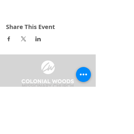
Share This Event
3240 Pine Grove Avenue
Port Huron, MI 48059
Phone
(810) 984-5571
Fax
(810) 984-5595