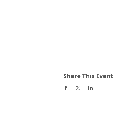
Share This Event