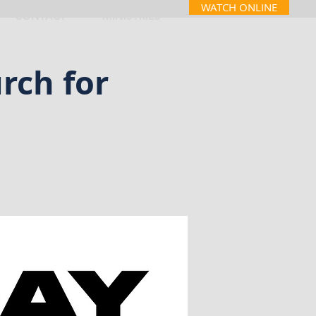
WATCH ONLINE
CONTACT
MINISTRIES
rch for