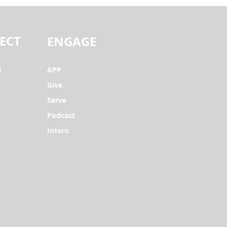
ECT
ENGAGE
l
APP
Give
Serve
Podcast
Intern