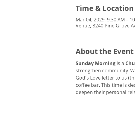
Time & Location
Mar 04, 2029, 9:30 AM – 1
Venue, 3240 Pine Grove Av
About the Event
Sunday Morning
 is a 
Chu
strengthen community. We
God's Love letter to us (t
coffee bar. This time is d
deepen their personal rel