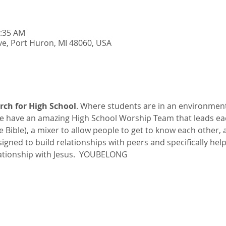
0:35 AM
e, Port Huron, MI 48060, USA
rch for High School
. Where students are in an environmen
 have an amazing High School Worship Team that leads ea
he Bible), a mixer to allow people to get to know each other,
esigned to build relationships with peers and specifically hel
ationship with Jesus.  YOUBELONG