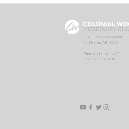
3240 Pine Grove Avenue
Port Huron, MI 48059
Phone
(810) 984-5571
Fax
(810) 984-5595