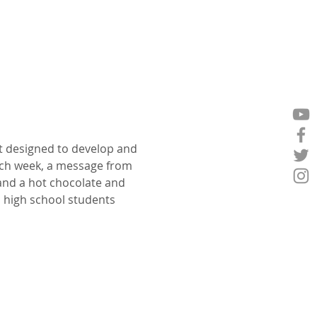
t designed to develop and 
ch week, a message from 
 and a hot chocolate and 
p high school students 