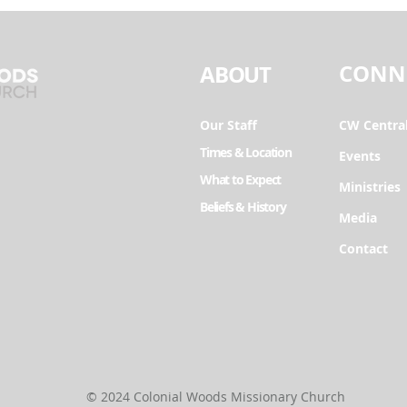
CONN
ABOUT
Our Staff
CW Centra
Times & Location
Events
What to Expect
Ministries
Beliefs & History
Media
Contact
© 2024 Colonial Woods Missionary Church