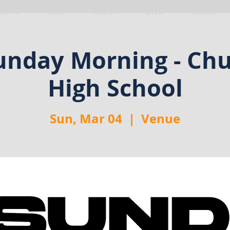
VENTS
VISIT
ABOUT
GIVE
MEDIA
nday Morning - Chu
High School
Sun, Mar 04
  |  
Venue