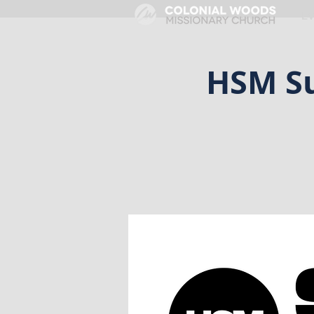
HOME
E
HSM Su