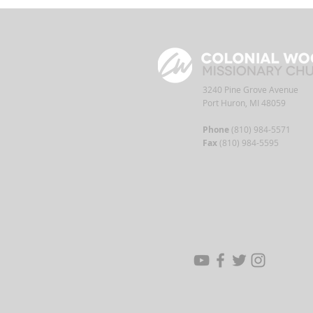
3240 Pine Grove Avenue
Port Huron, MI 48059
Phone
(810) 984-5571
Fax
(810) 984-5595