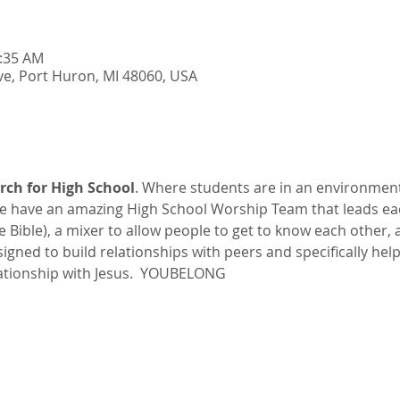
0:35 AM
e, Port Huron, MI 48060, USA
rch for High School
. Where students are in an environmen
 have an amazing High School Worship Team that leads ea
he Bible), a mixer to allow people to get to know each other,
esigned to build relationships with peers and specifically hel
ationship with Jesus.  YOUBELONG