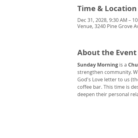
Time & Location
Dec 31, 2028, 9:30 AM – 1
Venue, 3240 Pine Grove Av
About the Event
Sunday Morning
 is a 
Chu
strengthen community. We
God's Love letter to us (t
coffee bar. This time is d
deepen their personal rel