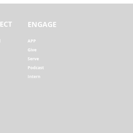
ECT
ENGAGE
l
APP
Give
Serve
Podcast
Intern