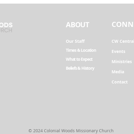
CONN
ABOUT
Our Staff
CW Centra
Times & Location
Events
What to Expect
Ministries
Beliefs & History
Media
Contact
© 2024 Colonial Woods Missionary Church