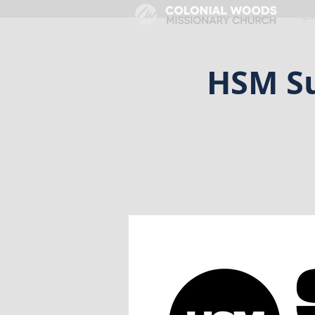
HOME
E
HSM Su