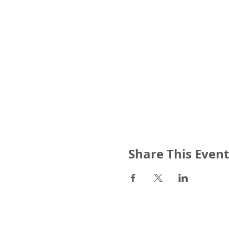
Share This Event