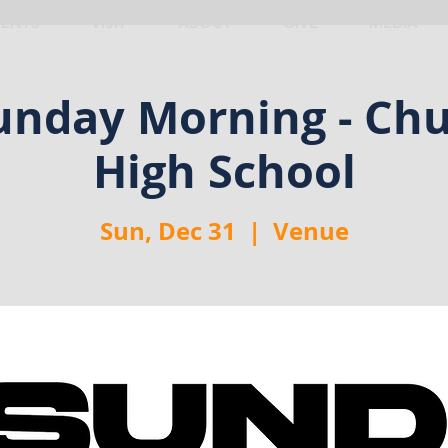
VENTS
VISIT
ABOUT
GIVE
MEDIA
nday Morning - Chu
High School
Sun, Dec 31
  |  
Venue