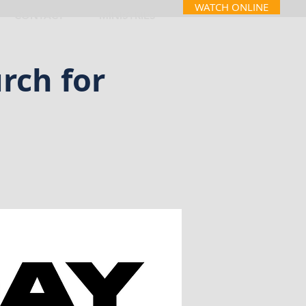
WATCH ONLINE
CONTACT
MINISTRIES
rch for