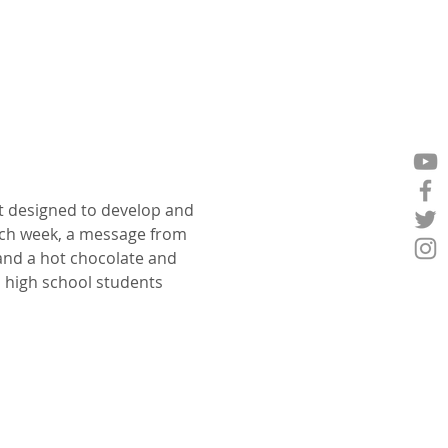
t designed to develop and 
ch week, a message from 
 and a hot chocolate and 
p high school students 