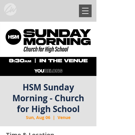
HSM Sunday
Morning - Church
for High School
Sun, Aug 06
  |  
Venue
Time & Location