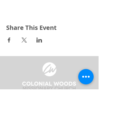
Share This Event
3240 Pine Grove Avenue
Port Huron, MI 48059
Phone
(810) 984-5571
Fax
(810) 984-5595