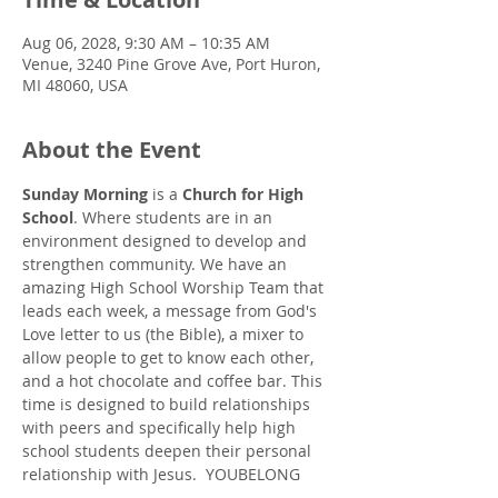
Aug 06, 2028, 9:30 AM – 10:35 AM
Venue, 3240 Pine Grove Ave, Port Huron,
MI 48060, USA
About the Event
Sunday Morning
 is a 
Church for High 
School
. Where students are in an 
environment designed to develop and 
strengthen community. We have an 
amazing High School Worship Team that 
leads each week, a message from God's 
Love letter to us (the Bible), a mixer to 
allow people to get to know each other, 
and a hot chocolate and coffee bar. This 
time is designed to build relationships 
with peers and specifically help high 
school students deepen their personal 
relationship with Jesus.  YOUBELONG