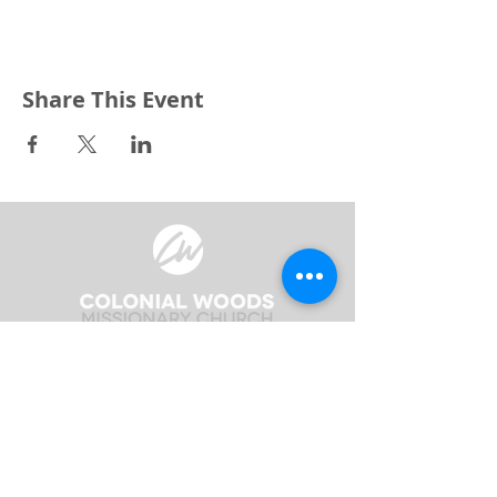
Share This Event
3240 Pine Grove Avenue
Port Huron, MI 48059
Phone
(810) 984-5571
Fax
(810) 984-5595