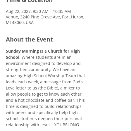
Aug 22, 2027, 9:30 AM – 10:35 AM
Venue, 3240 Pine Grove Ave, Port Huron,
MI 48060, USA
About the Event
Sunday Morning
 is a 
Church for High 
School
. Where students are in an 
environment designed to develop and 
strengthen community. We have an 
amazing High School Worship Team that 
leads each week, a message from God's 
Love letter to us (the Bible), a mixer to 
allow people to get to know each other, 
and a hot chocolate and coffee bar. This 
time is designed to build relationships 
with peers and specifically help high 
school students deepen their personal 
relationship with Jesus.  YOUBELONG