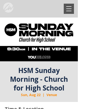
HSM Sunday
Morning - Church
for High School
Sun, Aug 22
  |  
Venue
Time & Location