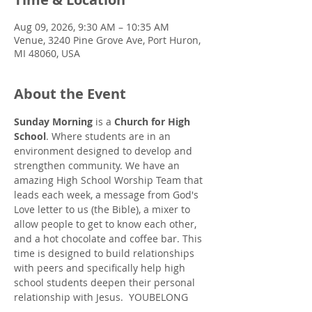
Aug 09, 2026, 9:30 AM – 10:35 AM
Venue, 3240 Pine Grove Ave, Port Huron,
MI 48060, USA
About the Event
Sunday Morning
 is a 
Church for High 
School
. Where students are in an 
environment designed to develop and 
strengthen community. We have an 
amazing High School Worship Team that 
leads each week, a message from God's 
Love letter to us (the Bible), a mixer to 
allow people to get to know each other, 
and a hot chocolate and coffee bar. This 
time is designed to build relationships 
with peers and specifically help high 
school students deepen their personal 
relationship with Jesus.  YOUBELONG