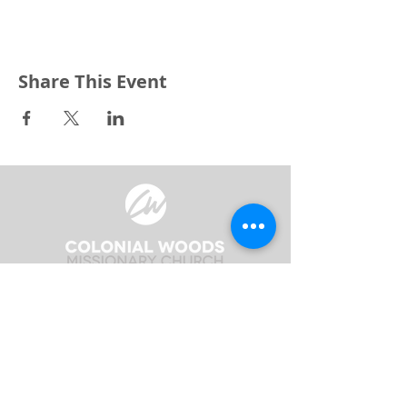
Share This Event
3240 Pine Grove Avenue
Port Huron, MI 48059
Phone
(810) 984-5571
Fax
(810) 984-5595