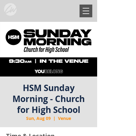
HSM Sunday
Morning - Church
for High School
Sun, Aug 09
  |  
Venue
Time & Location