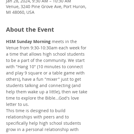
Jan 28, 2024, 9:30 AM – 10:30 AM
Venue, 3240 Pine Grove Ave, Port Huron,
MI 48060, USA
About the Event
HSM Sunday Morning
 meets in the 
Venue from 9:30-10:30am each week for 
a time that allows high school students 
to be a part of the community. We start 
with "Hang 10" (10 minutes to connect 
and play 9 square or a table game with 
others), have a fun "mixer" just to get 
students talking and connecting (and 
help them wake up a little), then we take 
time to explore the Bible...God's love 
letter to us.
This time is designed to build 
relationships with peers and to 
specifically help high school students 
grow in a personal relationship with 