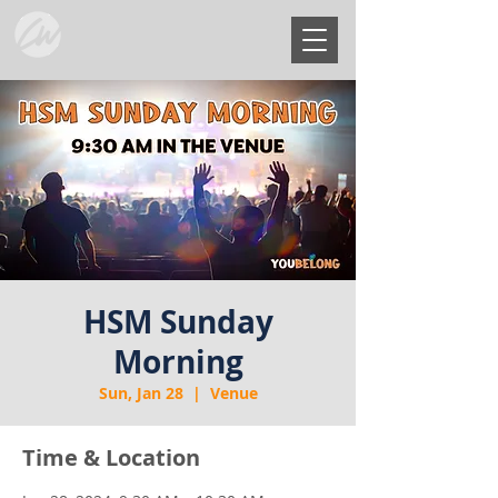
HSM Sunday
Morning
Sun, Jan 28
  |  
Venue
Time & Location