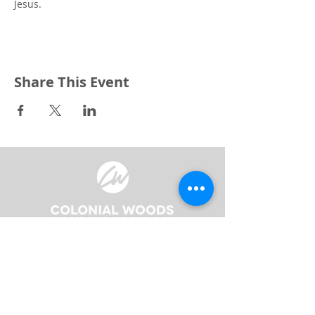
Jesus.
Share This Event
3240 Pine Grove Avenue
Port Huron, MI 48059
Phone
(810) 984-5571
Fax
(810) 984-5595