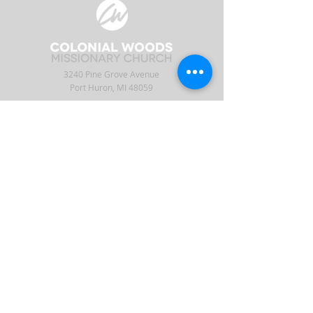
3240 Pine Grove Avenue
Port Huron, MI 48059
Phone
(810) 984-5571
Fax
(810) 984-5595
ABOUT
ENGAGE
CONNECT
Our Staff
APP
CW Central
Times & Location
Give
Events
What to Expect
Serve
Ministries
Beliefs & History
Podcast
Media
Intern
Contact