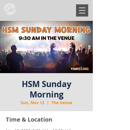
HSM Sunday
Morning
Sun, Nov 12
  |  
The Venue
Time & Location