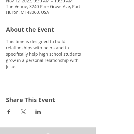
Nov 12, 2023, 9:30 AM – 10:30 AM
The Venue, 3240 Pine Grove Ave, Port
Huron, MI 48060, USA
About the Event
This time is designed to build 
relationships with peers and to 
specifically help high school students 
grow in a personal relationship with 
Jesus.
Share This Event