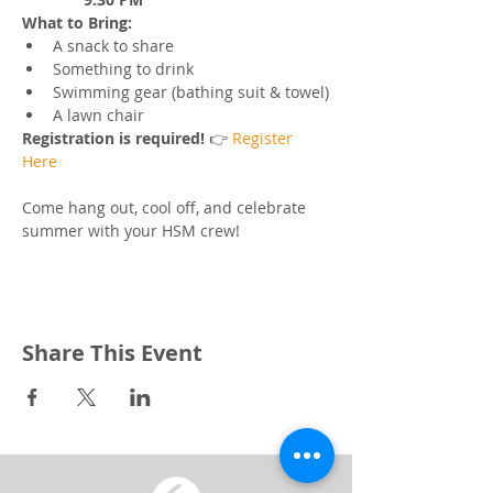
What to Bring:
A snack to share
Something to drink
Swimming gear (bathing suit & towel)
A lawn chair
Registration is required! 
👉 
Register 
Here
Come hang out, cool off, and celebrate 
summer with your HSM crew!
Share This Event