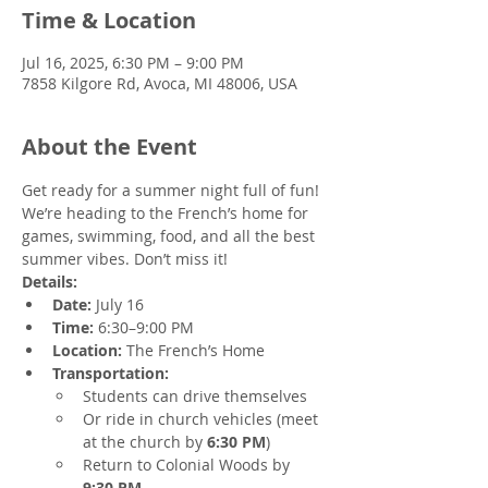
Time & Location
Jul 16, 2025, 6:30 PM – 9:00 PM
7858 Kilgore Rd, Avoca, MI 48006, USA
About the Event
Get ready for a summer night full of fun! 
We’re heading to the French’s home for 
games, swimming, food, and all the best 
summer vibes. Don’t miss it!
Details:
Date:
 July 16
Time:
 6:30–9:00 PM
Location:
 The French’s Home 
Transportation:
Students can drive themselves
Or ride in church vehicles (meet 
at the church by 
6:30 PM
)
Return to Colonial Woods by 
9:30 PM