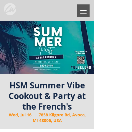
HSM Summer Vibe
Cookout & Party at
the French's
Wed, Jul 16
  |  
7858 Kilgore Rd, Avoca,
MI 48006, USA