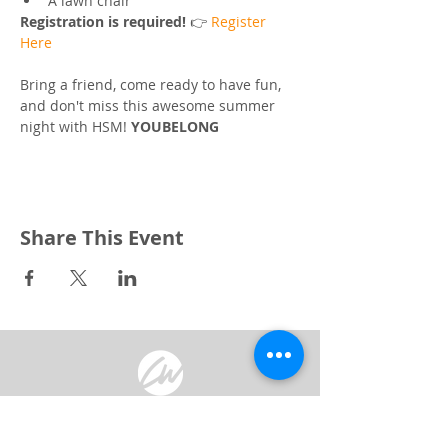
A lawn chair
Registration is required! 
👉 
Register 
Here
Bring a friend, come ready to have fun, 
and don't miss this awesome summer 
night with HSM! 
YOUBELONG
Share This Event