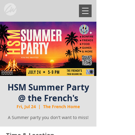
HSM Summer Party
@ the French's
Fri, Jul 24
  |  
The French Home
A Summer party you don't want to miss!