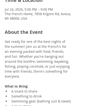
Time & Location
Jul 24, 2026, 5:00 PM – 9:00 PM
The French Home, 7858 Kilgore Rd, Avoca,
MI 48006, USA
About the Event
Get ready for one of the best nights of 
the summer! Join us at the French's for 
an evening packed with food, friends, 
and fun. Whether you're hanging out 
around the bonfire, swimming, kayaking, 
fishing, playing cornhole, or just enjoying 
time with friends, there's something for 
everyone.
What to Bring:
A snack to share
Something to drink
Swimming gear (bathing suit & towel)