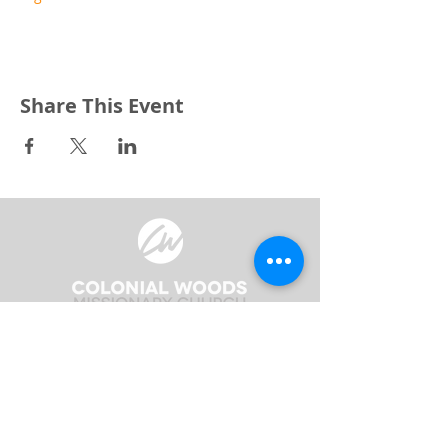
Share This Event
3240 Pine Grove Avenue
Port Huron, MI 48059
Phone
(810) 984-5571
Fax
(810) 984-5595