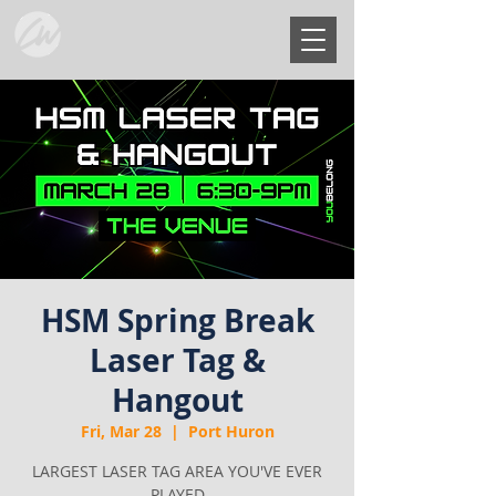
HSM Spring Break
Laser Tag &
Hangout
Fri, Mar 28
  |  
Port Huron
LARGEST LASER TAG AREA YOU'VE EVER
PLAYED