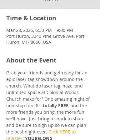
Time & Location
Mar 28, 2025, 6:30 PM – 9:00 PM
Port Huron, 3240 Pine Grove Ave, Port
Huron, MI 48060, USA
About the Event
Grab your friends and get ready for an 
epic laser tag showdown around the 
church. What do laser tag, haze, and 
unlimited space at Colonial Woods 
Church make for? One amazing night of 
non-stop fun! It’s 
totally FREE
, and the 
more friends you bring, the more fun 
we’ll have. Just bring a snack to share 
and be sure to sign up so we can plan 
the best night ever. 
Click HERE to 
register!
YOUBELONG