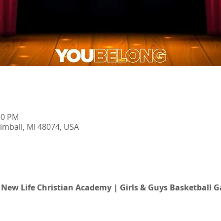
30 PM
imball, MI 48074, USA
t New Life Christian Academy | Girls & Guys Basketball 