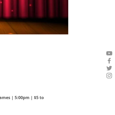
Games | 5:00pm | $5 to