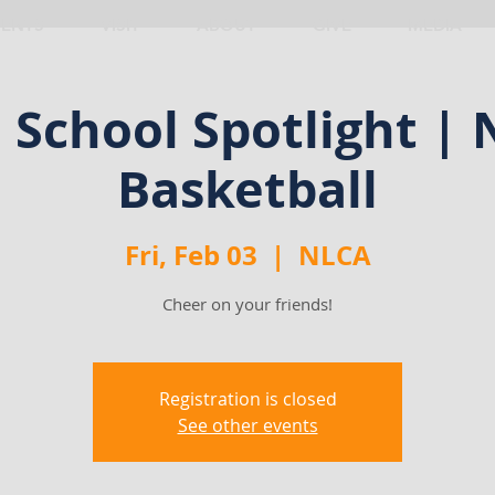
VENTS
VISIT
ABOUT
GIVE
MEDIA
School Spotlight |
Basketball
Fri, Feb 03
  |  
NLCA
Cheer on your friends!
Registration is closed
See other events