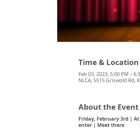
Time & Location
Feb 03, 2023, 5:00 PM – 6:
NLCA, 5515 Griswold Rd, K
About the Event
Friday, February 3rd | A
enter | Meet there