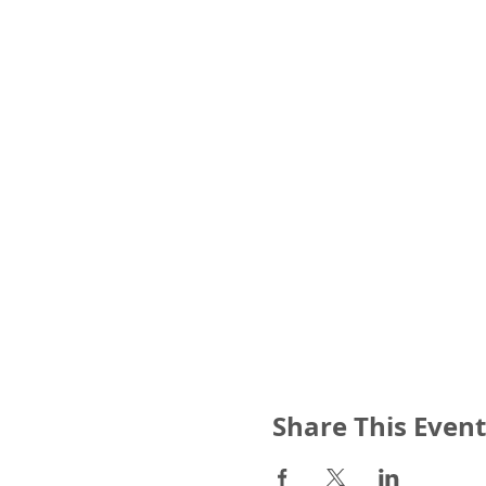
Share This Event