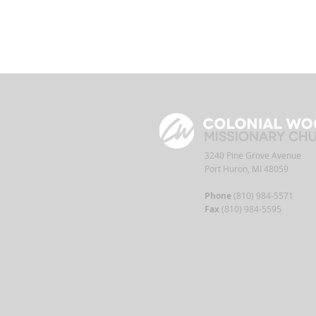
3240 Pine Grove Avenue
Port Huron, MI 48059
Phone
(810) 984-5571
Fax
(810) 984-5595