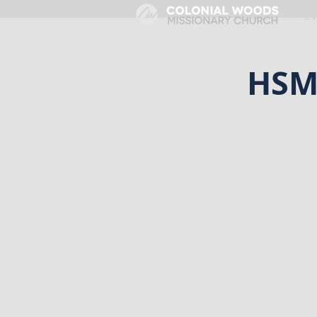
HOME
E
HSM 