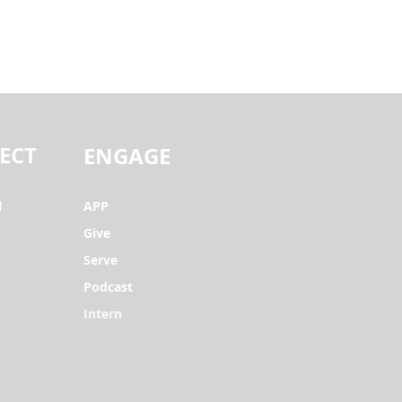
ECT
ENGAGE
l
APP
Give
Serve
Podcast
Intern