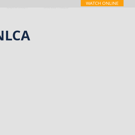
WATCH ONLINE
CONTACT
MINISTRIES
 NLCA