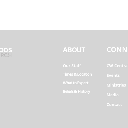
CONN
ABOUT
Our Staff
CW Centra
Times & Location
Events
What to Expect
Ministries
Beliefs & History
Media
Contact