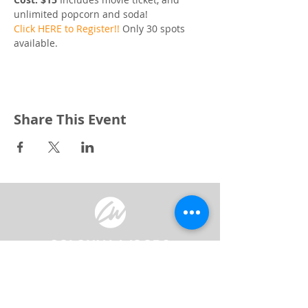
unlimited popcorn and soda! 
Click HERE to Register!!
 Only 30 spots 
available. 
Share This Event
3240 Pine Grove Avenue
Port Huron, MI 48059