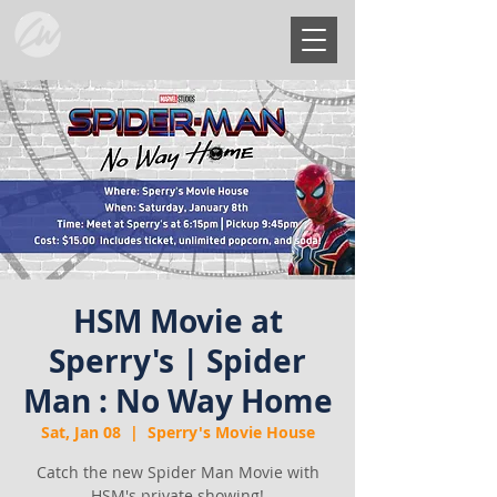
HSM Movie at
Sperry's | Spider
Man : No Way Home
Sat, Jan 08
  |  
Sperry's Movie House
Catch the new Spider Man Movie with
HSM's private showing!