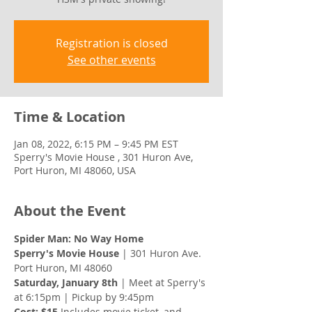
Registration is closed
See other events
Time & Location
Jan 08, 2022, 6:15 PM – 9:45 PM EST
Sperry's Movie House , 301 Huron Ave,
Port Huron, MI 48060, USA
About the Event
Spider Man: No Way Home 
Sperry's Movie House
 | 301 Huron Ave. 
Port Huron, MI 48060
Saturday, January 8th 
| Meet at Sperry's 
at 6:15pm | Pickup by 9:45pm 
Cost: $15
 Includes movie ticket, and 