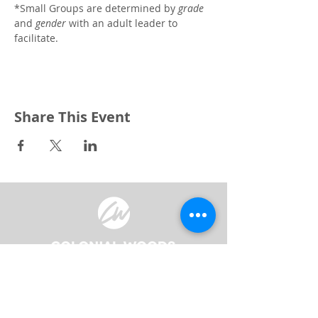
*Small Groups are determined by 
grade
and 
gender
 with an adult leader to 
facilitate. 
Share This Event
3240 Pine Grove Avenue
Port Huron, MI 48059
Phone
(810) 984-5571