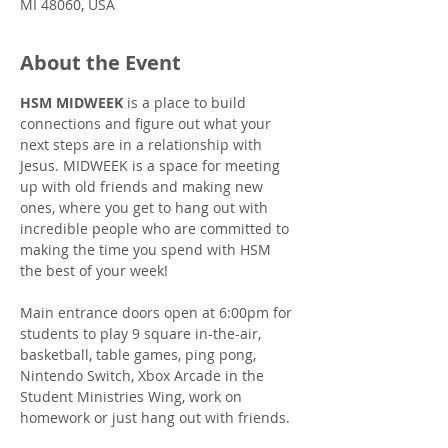
MI 48060, USA
About the Event
HSM MIDWEEK
 is a place to build 
connections and figure out what your 
next steps are in a relationship with 
Jesus. MIDWEEK is a space for meeting 
up with old friends and making new 
ones, where you get to hang out with 
incredible people who are committed to 
making the time you spend with HSM 
the best of your week!
Main entrance doors open at 6:00pm for 
students to play 9 square in-the-air, 
basketball, table games, ping pong, 
Nintendo Switch, Xbox Arcade in the 
Student Ministries Wing, work on 
homework or just hang out with friends.