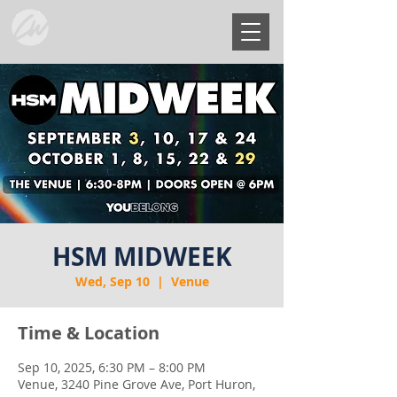
HSM MIDWEEK
Wed, Sep 10
  |  
Venue
Time & Location
Sep 10, 2025, 6:30 PM – 8:00 PM
Venue, 3240 Pine Grove Ave, Port Huron,