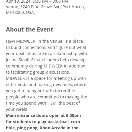
Apr 10, 2024, 6:30 PM – 8:00 PM
Venue, 3240 Pine Grove Ave, Port Huron,
MI 48060, USA
About the Event
HSM MIDWEEK, in the Venue, is a place 
to build connections and figure out what 
your next steps are in a relationship with 
Jesus. Small Group leaders help develop 
community during MIDWEEK in addition 
to facilitating group discussions.
MIDWEEK is a space for meeting up with 
old friends and making new ones, where 
you get to hang out with incredible 
people who are committed to making the 
time you spend with HSM, the best of 
your week!
Main entrance doors open at 6:00pm 
for students to play basketball, corn 
hole, ping pong, Xbox Arcade in the 