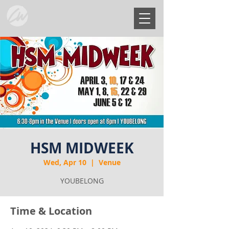
HSM MIDWEEK
Wed, Apr 10
  |  
Venue
YOUBELONG
Time & Location