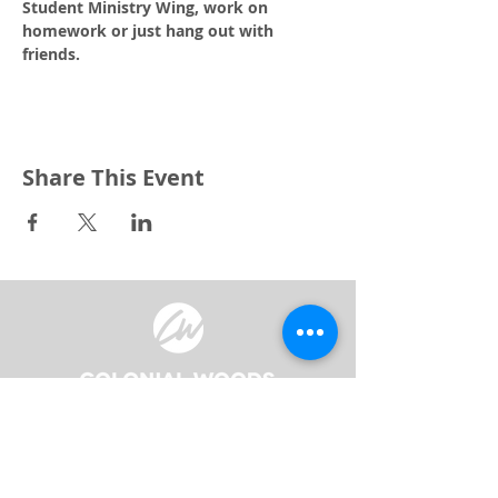
Student Ministry Wing, work on 
homework or just hang out with 
friends.
Share This Event
3240 Pine Grove Avenue
Port Huron, MI 48059
Phone
(810) 984-5571