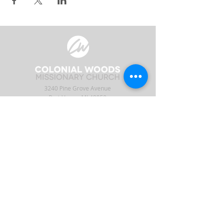
3240 Pine Grove Avenue
Port Huron, MI 48059
Phone
(810) 984-5571
Fax
(810) 984-5595
ABOUT
ENGAGE
CONNECT
Our Staff
APP
CW Central
Times & Location
Give
Events
What to Expect
Serve