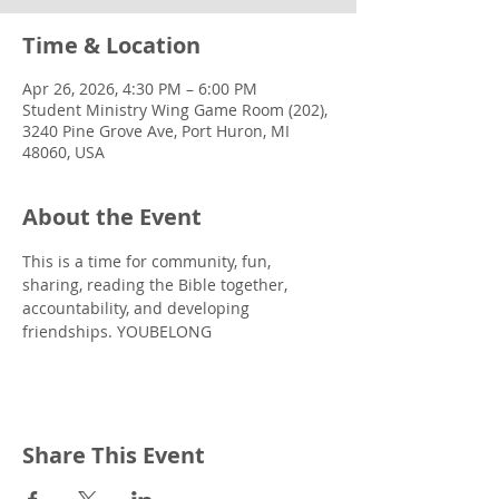
Time & Location
Apr 26, 2026, 4:30 PM – 6:00 PM
Student Ministry Wing Game Room (202),
3240 Pine Grove Ave, Port Huron, MI
48060, USA
About the Event
This is a time for community, fun, 
sharing, reading the Bible together, 
accountability, and developing 
friendships. YOUBELONG
Share This Event