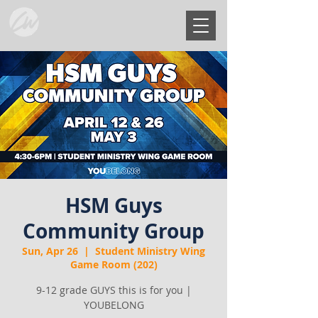
HSM Guys
Community Group
Sun, Apr 26
  |  
Student Ministry Wing
Game Room (202)
9-12 grade GUYS this is for you |
YOUBELONG