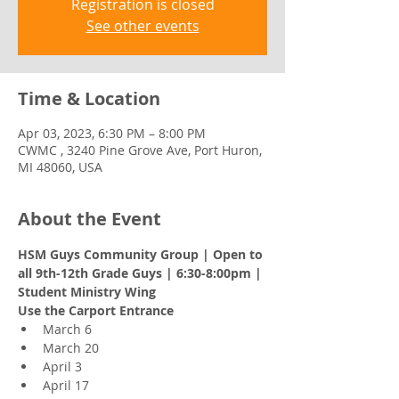
Registration is closed
See other events
Time & Location
Apr 03, 2023, 6:30 PM – 8:00 PM
CWMC , 3240 Pine Grove Ave, Port Huron,
MI 48060, USA
About the Event
HSM Guys Community Group | Open to 
all 9th-12th Grade Guys | 6:30-8:00pm | 
Student Ministry Wing 
Use the Carport Entrance 
March 6 
March 20 
April 3 
April 17 