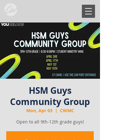
HSM Guys
Community Group
Mon, Apr 03
  |  
CWMC
Open to all 9th-12th grade guys!