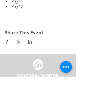
May 1
May 15
Share This Event
3240 Pine Grove Avenue
Port Huron, MI 48059
Phone
(810) 984-5571
Fax
(810) 984-5595