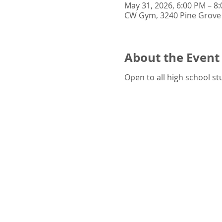
May 31, 2026, 6:00 PM – 8
CW Gym, 3240 Pine Grove 
About the Event
Open to all high school st