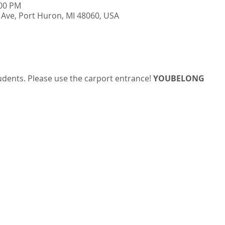
:00 PM
Ave, Port Huron, MI 48060, USA
udents. Please use the carport entrance! 
YOUBELONG