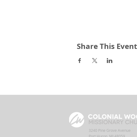
Share This Event
3240 Pine Grove Avenue
Port Huron, MI 48059