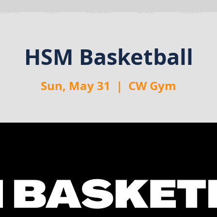
VENTS
VISIT
ABOUT
GIVE
MEDIA
HSM Basketball
Sun, May 31
  |  
CW Gym