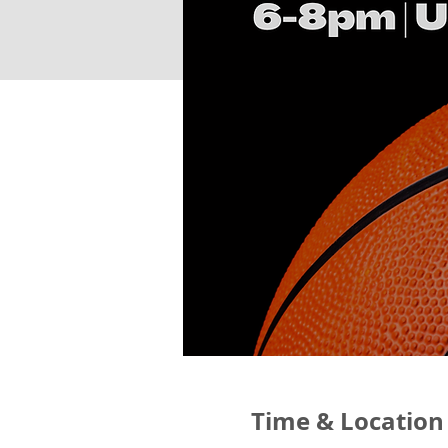
Time & Location