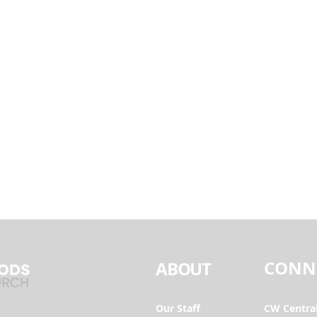
CONN
ABOUT
Our Staff
CW Centra