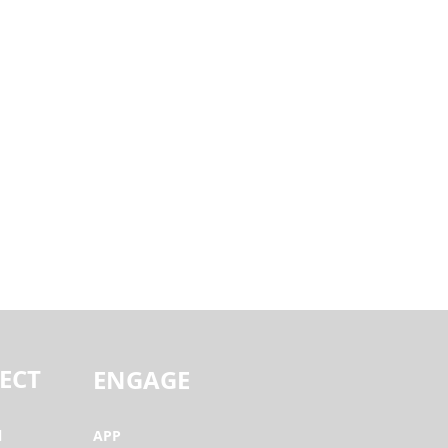
ECT
ENGAGE
l
APP