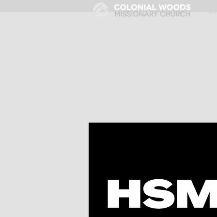
HOME
E