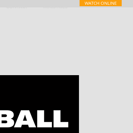
WATCH ONLINE
CONTACT
MINISTRIES