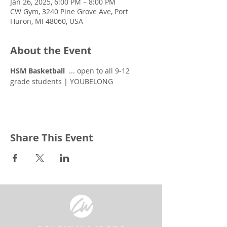
Jan 26, 2025, 6:00 PM – 8:00 PM
CW Gym, 3240 Pine Grove Ave, Port
Huron, MI 48060, USA
About the Event
HSM Basketball
  ... open to all 9-12 
grade students | YOUBELONG
Share This Event