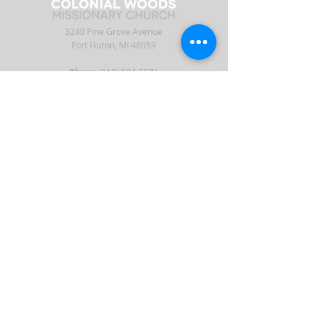
3240 Pine Grove Avenue
Port Huron, MI 48059
Phone
(810) 984-5571
Fax
(810) 984-5595
ABOUT
ENGAGE
CONNECT
Our Staff
APP
CW Central
Times & Location
Give
Events
What to Expect
Serve
Ministries
Beliefs & History
Podcast
Media
Intern
Contact