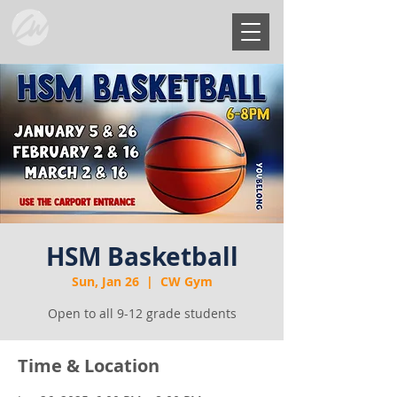
HSM Basketball
Sun, Jan 26
  |  
CW Gym
Open to all 9-12 grade students
Time & Location